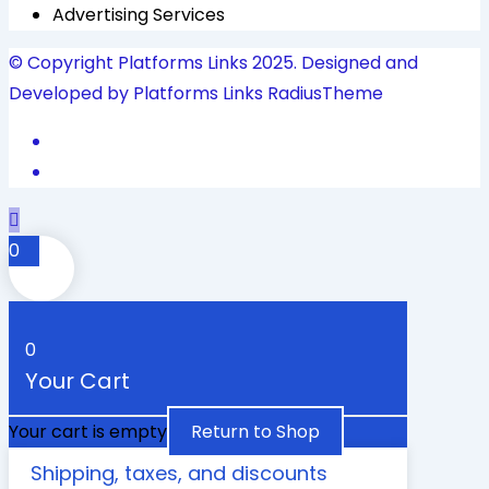
Advertising Services
© Copyright Platforms Links 2025. Designed and
Developed by Platforms Links
RadiusTheme
0
0
Your Cart
Your cart is empty
Return to Shop
Shipping, taxes, and discounts