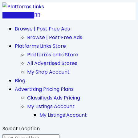
Skip
to
Post Free Ad
content
Browse | Post Free Ads
Browse | Post Free Ads
Platforms Links Store
Platforms Links Store
All Advertised Stores
My Shop Account
Blog
Advertising Pricing Plans
Classifieds Ads Pricing
My Listings Account
My Listings Account
Select Location