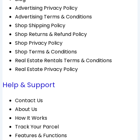
Advertising Privacy Policy
Advertising Terms & Conditions
Shop Shipping Policy
Shop Returns & Refund Policy
Shop Privacy Policy
Shop Terms & Conditions
Real Estate Rentals Terms & Conditions
Real Estate Privacy Policy
Help & Support
Contact Us
About Us
How It Works
Track Your Parcel
Features & Functions