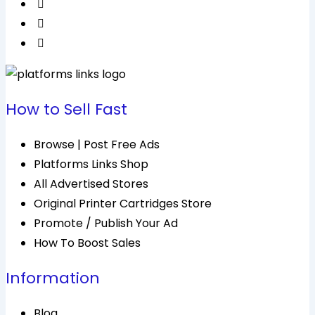
How to Sell Fast
Browse | Post Free Ads
Platforms Links Shop
All Advertised Stores
Original Printer Cartridges Store
Promote / Publish Your Ad
How To Boost Sales
Information
Blog