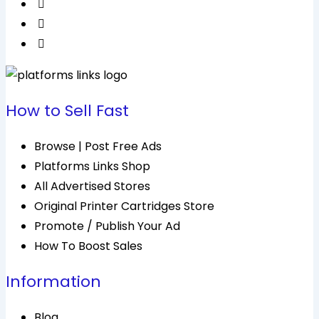
How to Sell Fast
Browse | Post Free Ads
Platforms Links Shop
All Advertised Stores
Original Printer Cartridges Store
Promote / Publish Your Ad
How To Boost Sales
Information
Blog