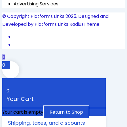
Advertising Services
© Copyright Platforms Links 2025. Designed and
Developed by Platforms Links
RadiusTheme
0
0
Your Cart
Your cart is empty
Return to Shop
Shipping, taxes, and discounts