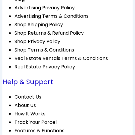
Advertising Privacy Policy
Advertising Terms & Conditions
Shop Shipping Policy
Shop Returns & Refund Policy
Shop Privacy Policy
Shop Terms & Conditions
Real Estate Rentals Terms & Conditions
Real Estate Privacy Policy
Help & Support
Contact Us
About Us
How It Works
Track Your Parcel
Features & Functions