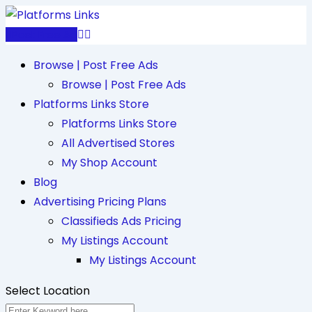
Skip
to
Post Free Ad
content
Browse | Post Free Ads
Browse | Post Free Ads
Platforms Links Store
Platforms Links Store
All Advertised Stores
My Shop Account
Blog
Advertising Pricing Plans
Classifieds Ads Pricing
My Listings Account
My Listings Account
Select Location