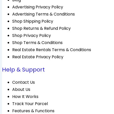
Advertising Privacy Policy
Advertising Terms & Conditions
Shop Shipping Policy
Shop Returns & Refund Policy
Shop Privacy Policy
Shop Terms & Conditions
Real Estate Rentals Terms & Conditions
Real Estate Privacy Policy
Help & Support
Contact Us
About Us
How It Works
Track Your Parcel
Features & Functions