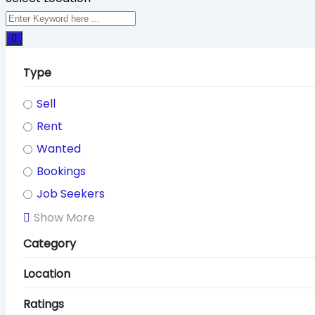
Type
Sell
Rent
Wanted
Bookings
Job Seekers
Show More
Category
Location
Ratings