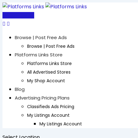
Skip
to
Post Free Ad
content
Browse | Post Free Ads
Browse | Post Free Ads
Platforms Links Store
Platforms Links Store
All Advertised Stores
My Shop Account
Blog
Advertising Pricing Plans
Classifieds Ads Pricing
My Listings Account
My Listings Account
Select Location