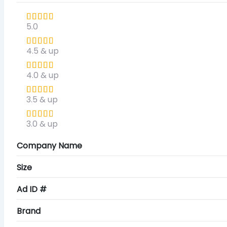
5.0
4.5 & up
4.0 & up
3.5 & up
3.0 & up
Company Name
Size
Ad ID #
Brand