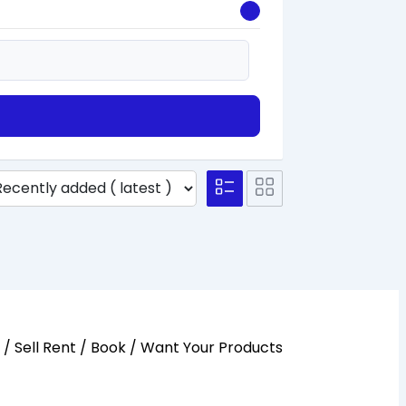
y / Sell Rent / Book / Want Your Products