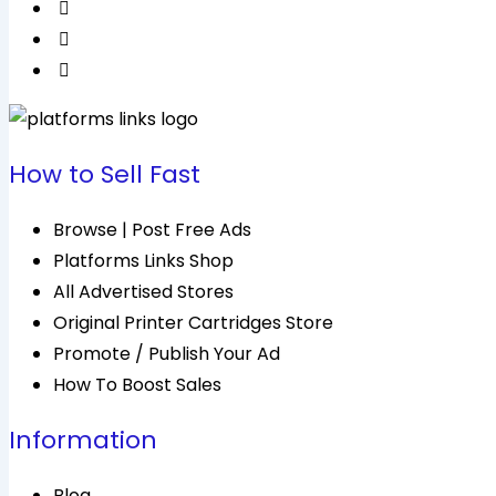
How to Sell Fast
Browse | Post Free Ads
Platforms Links Shop
All Advertised Stores
Original Printer Cartridges Store
Promote / Publish Your Ad
How To Boost Sales
Information
Blog