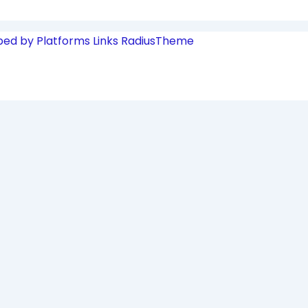
ped by Platforms Links
RadiusTheme