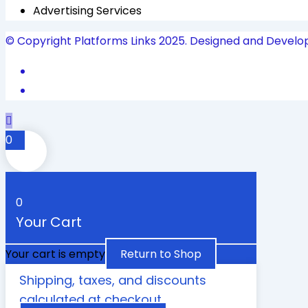
Advertising Services
© Copyright Platforms Links 2025. Designed and Develo
0
0
Your Cart
Your cart is empty
Return to Shop
Shipping, taxes, and discounts
calculated at checkout.