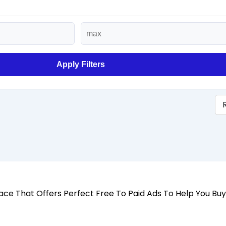
Apply Filters
 Place That Offers Perfect Free To Paid Ads To Help You Bu