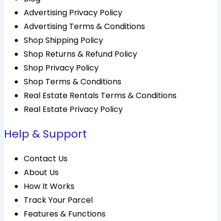
Advertising Privacy Policy
Advertising Terms & Conditions
Shop Shipping Policy
Shop Returns & Refund Policy
Shop Privacy Policy
Shop Terms & Conditions
Real Estate Rentals Terms & Conditions
Real Estate Privacy Policy
Help & Support
Contact Us
About Us
How It Works
Track Your Parcel
Features & Functions