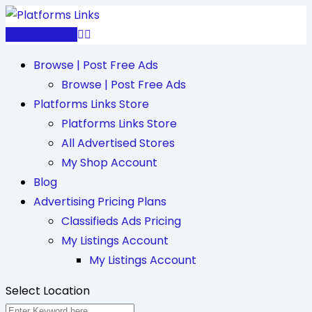
Skip
to
Post Free Ad
content
Browse | Post Free Ads
Browse | Post Free Ads
Platforms Links Store
Platforms Links Store
All Advertised Stores
My Shop Account
Blog
Advertising Pricing Plans
Classifieds Ads Pricing
My Listings Account
My Listings Account
Select Location