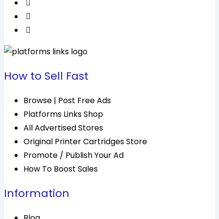
How to Sell Fast
Browse | Post Free Ads
Platforms Links Shop
All Advertised Stores
Original Printer Cartridges Store
Promote / Publish Your Ad
How To Boost Sales
Information
Blog