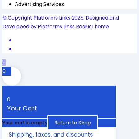
Advertising Services
© Copyright Platforms Links 2025. Designed and
Developed by Platforms Links
RadiusTheme
0
0
Your Cart
Your cart is empty
Return to Shop
Shipping, taxes, and discounts