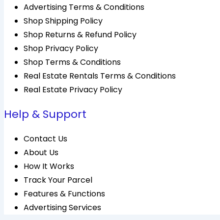
Advertising Terms & Conditions
Shop Shipping Policy
Shop Returns & Refund Policy
Shop Privacy Policy
Shop Terms & Conditions
Real Estate Rentals Terms & Conditions
Real Estate Privacy Policy
Help & Support
Contact Us
About Us
How It Works
Track Your Parcel
Features & Functions
Advertising Services