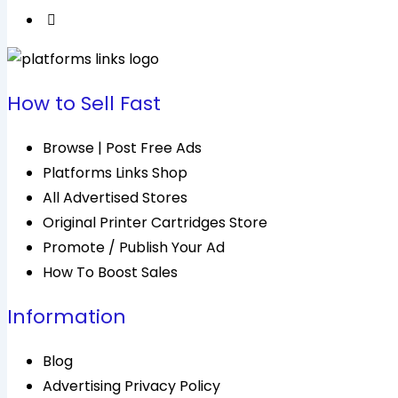
How to Sell Fast
Browse | Post Free Ads
Platforms Links Shop
All Advertised Stores
Original Printer Cartridges Store
Promote / Publish Your Ad
How To Boost Sales
Information
Blog
Advertising Privacy Policy