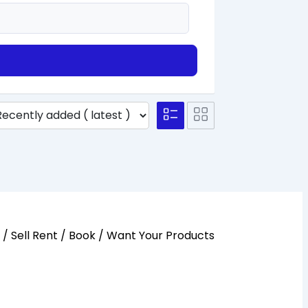
y / Sell Rent / Book / Want Your Products