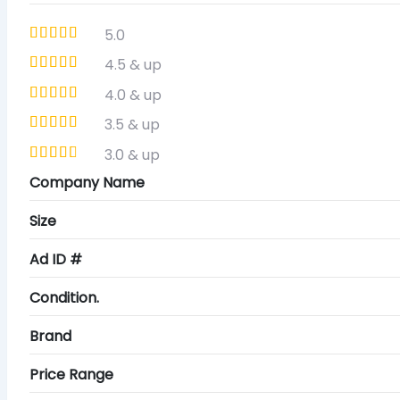
5.0
4.5 & up
4.0 & up
3.5 & up
3.0 & up
Company Name
Size
Ad ID #
Condition.
Brand
Price Range