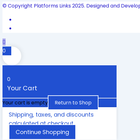
© Copyright Platforms Links 2025. Designed and Develo
0
0
Your Cart
Your cart is empty
Return to Shop
Shipping, taxes, and discounts
calculated at checkout.
Continue Shopping