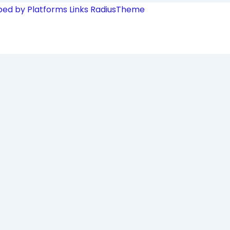
ped by Platforms Links
RadiusTheme