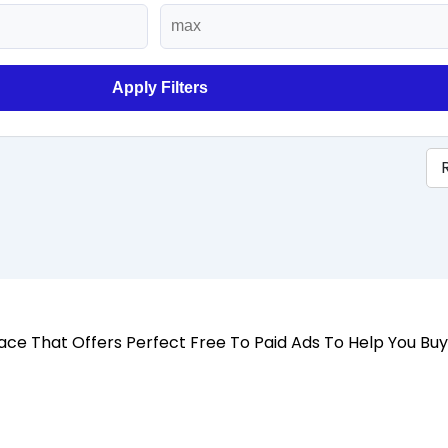
Apply Filters
 Place That Offers Perfect Free To Paid Ads To Help You Bu