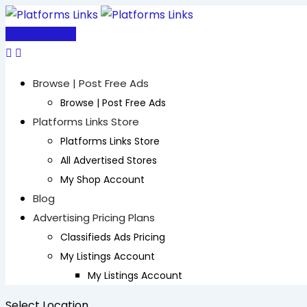
Skip
to
Post Free Ad
content
Browse | Post Free Ads
Browse | Post Free Ads
Platforms Links Store
Platforms Links Store
All Advertised Stores
My Shop Account
Blog
Advertising Pricing Plans
Classifieds Ads Pricing
My Listings Account
My Listings Account
Select Location