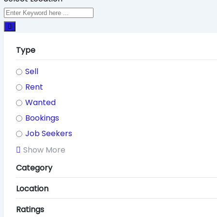
Type
Sell
Rent
Wanted
Bookings
Job Seekers
Show More
Category
Location
Ratings