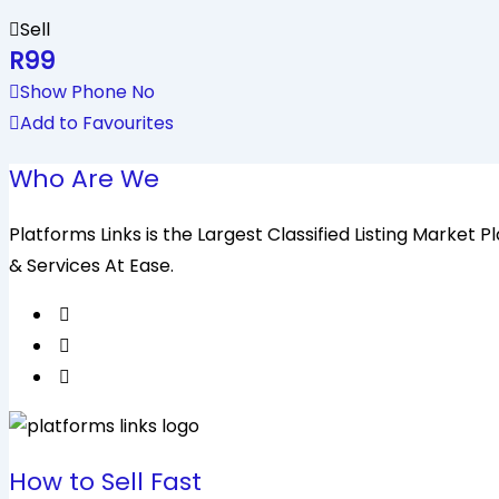
Sell
R
99
Show Phone No
Add to Favourites
Who Are We
Platforms Links is the Largest Classified Listing Market
& Services At Ease.
How to Sell Fast