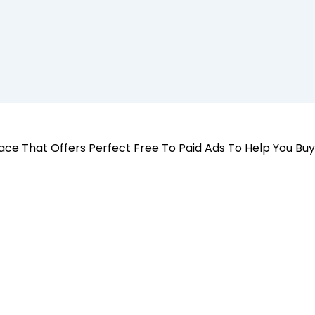
 Place That Offers Perfect Free To Paid Ads To Help You Bu