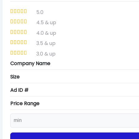
5.0
4.5 & up
4.0 & up
3.5 & up
3.0 & up
Company Name
Size
Ad ID #
Price Range