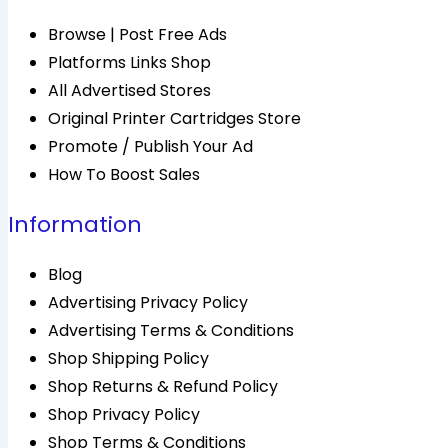
Browse | Post Free Ads
Platforms Links Shop
All Advertised Stores
Original Printer Cartridges Store
Promote / Publish Your Ad
How To Boost Sales
Information
Blog
Advertising Privacy Policy
Advertising Terms & Conditions
Shop Shipping Policy
Shop Returns & Refund Policy
Shop Privacy Policy
Shop Terms & Conditions