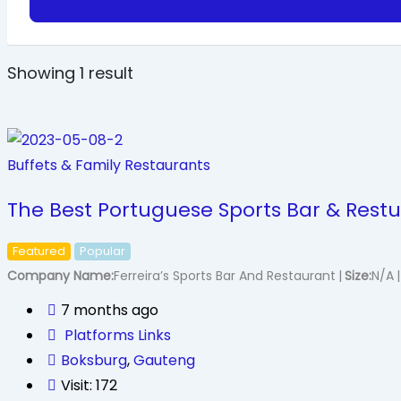
Showing 1 result
Buffets & Family Restaurants
The Best Portuguese Sports Bar & Restu
Featured
Popular
Company Name
Ferreira’s Sports Bar And Restaurant
Size
N/A
7 months ago
Platforms Links
Boksburg
,
Gauteng
Visit: 172