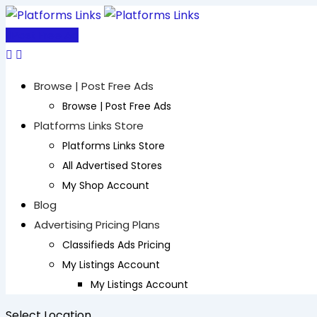
Skip
to
Post Free Ad
content
Browse | Post Free Ads
Browse | Post Free Ads
Platforms Links Store
Platforms Links Store
All Advertised Stores
My Shop Account
Blog
Advertising Pricing Plans
Classifieds Ads Pricing
My Listings Account
My Listings Account
Select Location