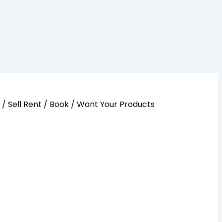
y / Sell Rent / Book / Want Your Products