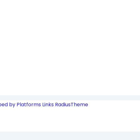
ped by Platforms Links
RadiusTheme