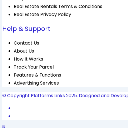
Real Estate Rentals Terms & Conditions
Real Estate Privacy Policy
Help & Support
Contact Us
About Us
How It Works
Track Your Parcel
Features & Functions
Advertising Services
© Copyright Platforms Links 2025. Designed and Develo