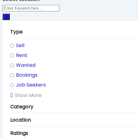
Type
Sell
Rent
Wanted
Bookings
Job Seekers
Show More
Category
Location
Ratings