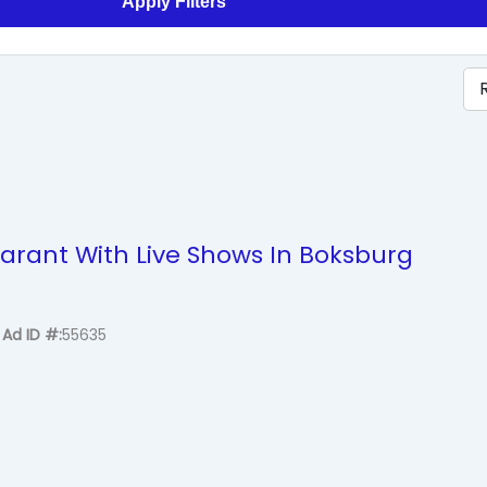
Apply Filters
arant With Live Shows In Boksburg
Ad ID #
55635