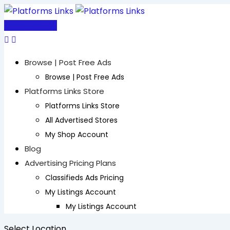
Skip
to
Post Free Ad
content
Browse | Post Free Ads
Browse | Post Free Ads
Platforms Links Store
Platforms Links Store
All Advertised Stores
My Shop Account
Blog
Advertising Pricing Plans
Classifieds Ads Pricing
My Listings Account
My Listings Account
Select Location