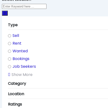
Type
Sell
Rent
Wanted
Bookings
Job Seekers
Show More
Category
Location
Ratings