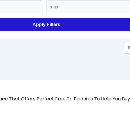
Apply Filters
 Place That Offers Perfect Free To Paid Ads To Help You Bu