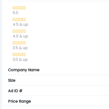
5.0
4.5 & up
4.0 & up
3.5 & up
3.0 & up
Company Name
Size
Ad ID #
Price Range