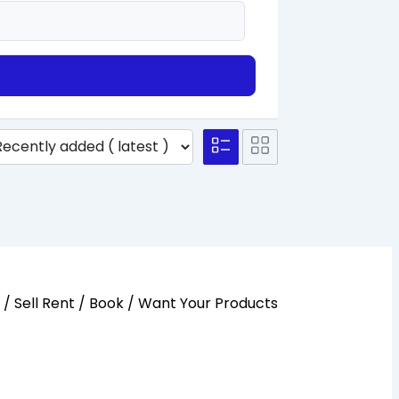
y / Sell Rent / Book / Want Your Products