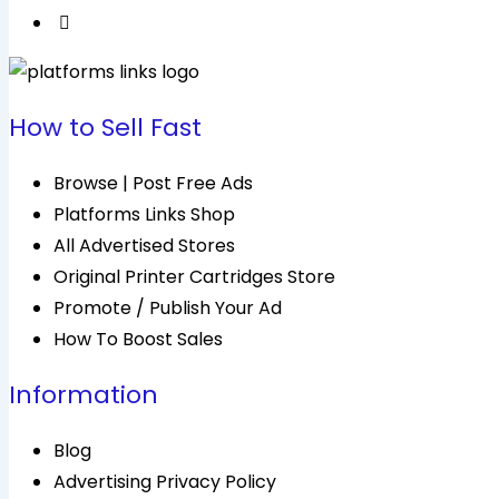
How to Sell Fast
Browse | Post Free Ads
Platforms Links Shop
All Advertised Stores
Original Printer Cartridges Store
Promote / Publish Your Ad
How To Boost Sales
Information
Blog
Advertising Privacy Policy