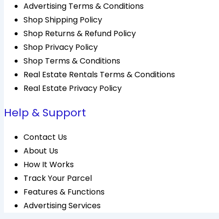
Advertising Terms & Conditions
Shop Shipping Policy
Shop Returns & Refund Policy
Shop Privacy Policy
Shop Terms & Conditions
Real Estate Rentals Terms & Conditions
Real Estate Privacy Policy
Help & Support
Contact Us
About Us
How It Works
Track Your Parcel
Features & Functions
Advertising Services