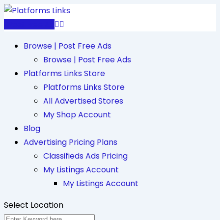
Skip
to
Post Free Ad
content
Browse | Post Free Ads
Browse | Post Free Ads
Platforms Links Store
Platforms Links Store
All Advertised Stores
My Shop Account
Blog
Advertising Pricing Plans
Classifieds Ads Pricing
My Listings Account
My Listings Account
Select Location