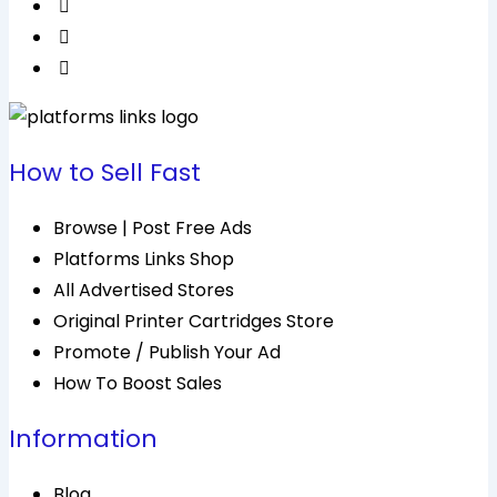
How to Sell Fast
Browse | Post Free Ads
Platforms Links Shop
All Advertised Stores
Original Printer Cartridges Store
Promote / Publish Your Ad
How To Boost Sales
Information
Blog