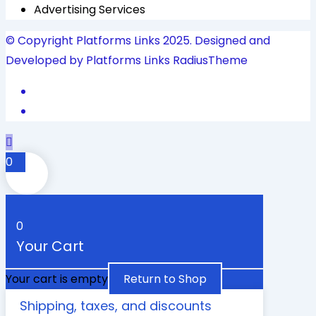
Advertising Services
© Copyright Platforms Links 2025. Designed and
Developed by Platforms Links
RadiusTheme
0
0
Your Cart
Your cart is empty
Return to Shop
Shipping, taxes, and discounts