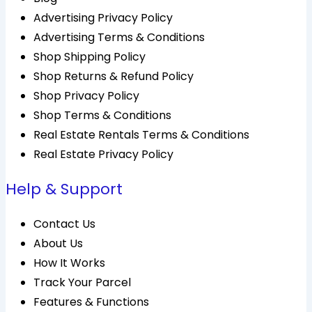
Advertising Privacy Policy
Advertising Terms & Conditions
Shop Shipping Policy
Shop Returns & Refund Policy
Shop Privacy Policy
Shop Terms & Conditions
Real Estate Rentals Terms & Conditions
Real Estate Privacy Policy
Help & Support
Contact Us
About Us
How It Works
Track Your Parcel
Features & Functions