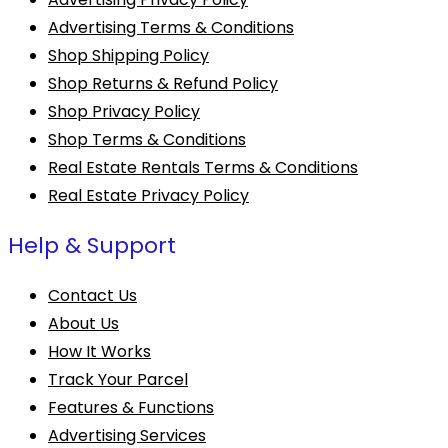
Advertising Terms & Conditions
Shop Shipping Policy
Shop Returns & Refund Policy
Shop Privacy Policy
Shop Terms & Conditions
Real Estate Rentals Terms & Conditions
Real Estate Privacy Policy
Help & Support
Contact Us
About Us
How It Works
Track Your Parcel
Features & Functions
Advertising Services