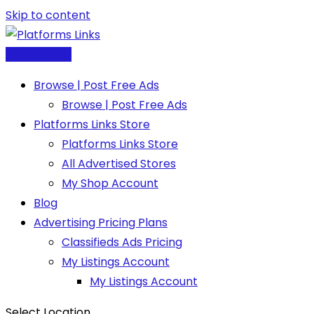
Skip to content
Post Free Ad
Browse | Post Free Ads
Browse | Post Free Ads
Platforms Links Store
Platforms Links Store
All Advertised Stores
My Shop Account
Blog
Advertising Pricing Plans
Classifieds Ads Pricing
My Listings Account
My Listings Account
Select Location