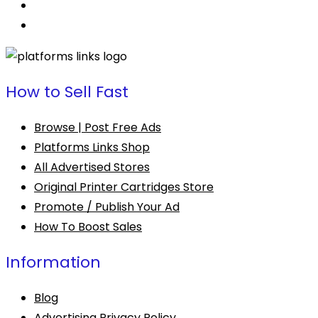
How to Sell Fast
Browse | Post Free Ads
Platforms Links Shop
All Advertised Stores
Original Printer Cartridges Store
Promote / Publish Your Ad
How To Boost Sales
Information
Blog
Advertising Privacy Policy