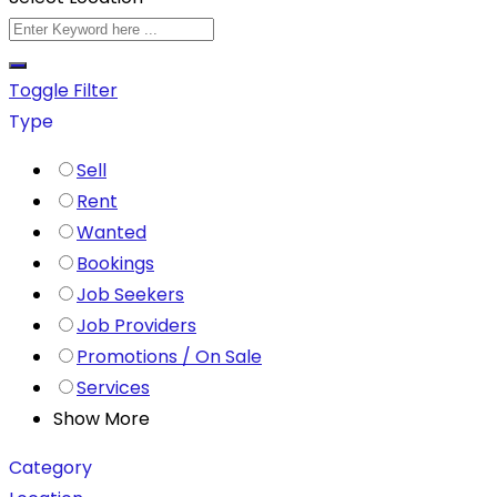
Toggle Filter
Type
Sell
Rent
Wanted
Bookings
Job Seekers
Job Providers
Promotions / On Sale
Services
Show More
Category