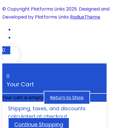
© Copyright Platforms Links 2025. Designed and
Developed by Platforms Links
RadiusTheme
0
0
Your Cart
Your cart is empty
Return to Shop
Shipping, taxes, and discounts
calculated at checkout.
Continue Shopping