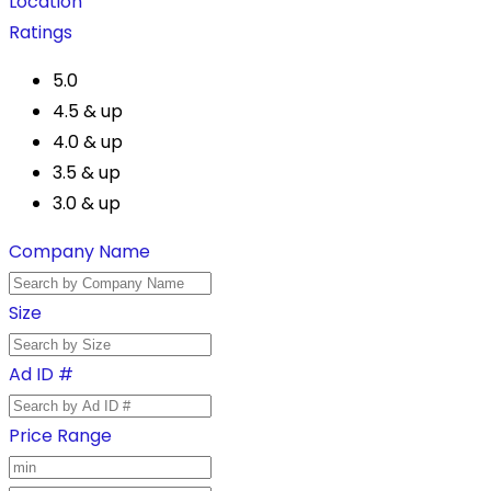
Location
Ratings
5.0
4.5 & up
4.0 & up
3.5 & up
3.0 & up
Company Name
Size
Ad ID #
Price Range