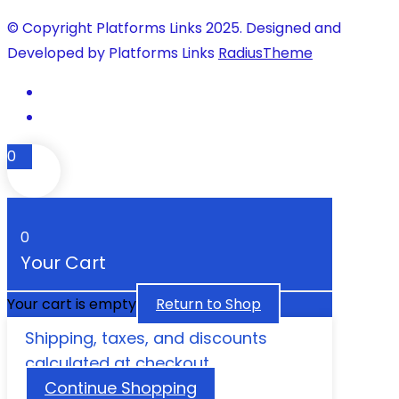
© Copyright Platforms Links 2025. Designed and
Developed by Platforms Links
RadiusTheme
0
0
Your Cart
Your cart is empty
Return to Shop
Shipping, taxes, and discounts
calculated at checkout.
Continue Shopping