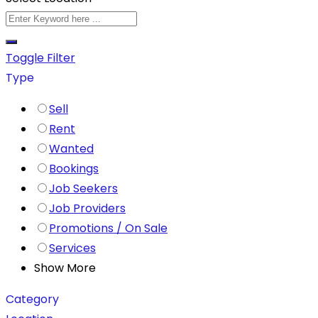
Toggle Filter
Type
Sell
Rent
Wanted
Bookings
Job Seekers
Job Providers
Promotions / On Sale
Services
Show More
Category