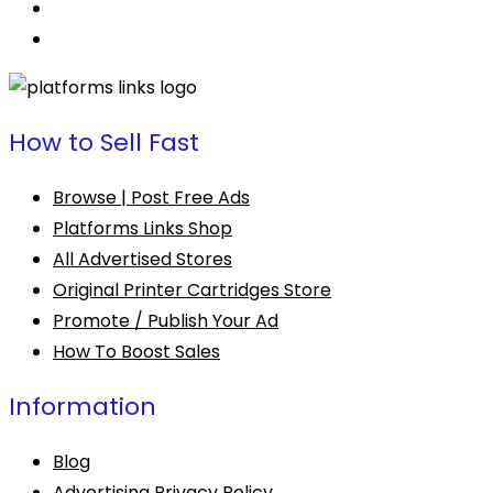
How to Sell Fast
Browse | Post Free Ads
Platforms Links Shop
All Advertised Stores
Original Printer Cartridges Store
Promote / Publish Your Ad
How To Boost Sales
Information
Blog
Advertising Privacy Policy