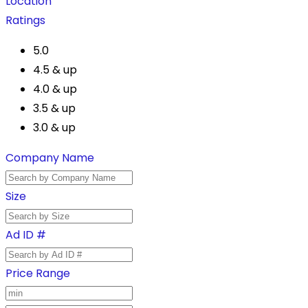
Location
Ratings
5.0
4.5 & up
4.0 & up
3.5 & up
3.0 & up
Company Name
Size
Ad ID #
Price Range