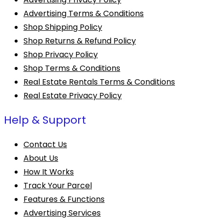
Advertising Terms & Conditions
Shop Shipping Policy
Shop Returns & Refund Policy
Shop Privacy Policy
Shop Terms & Conditions
Real Estate Rentals Terms & Conditions
Real Estate Privacy Policy
Help & Support
Contact Us
About Us
How It Works
Track Your Parcel
Features & Functions
Advertising Services