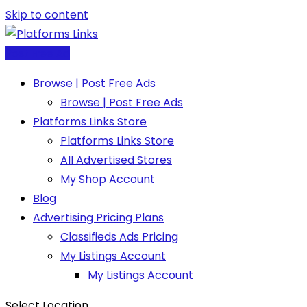
Skip to content
Post Free Ad
Browse | Post Free Ads
Browse | Post Free Ads
Platforms Links Store
Platforms Links Store
All Advertised Stores
My Shop Account
Blog
Advertising Pricing Plans
Classifieds Ads Pricing
My Listings Account
My Listings Account
Select Location