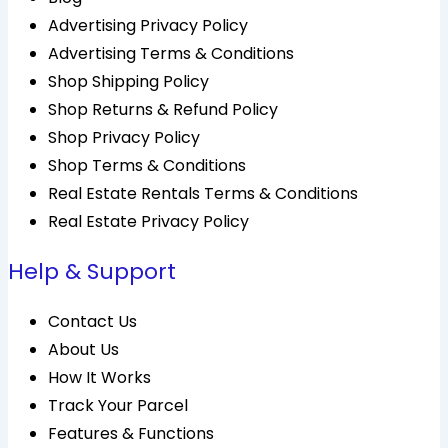
Advertising Privacy Policy
Advertising Terms & Conditions
Shop Shipping Policy
Shop Returns & Refund Policy
Shop Privacy Policy
Shop Terms & Conditions
Real Estate Rentals Terms & Conditions
Real Estate Privacy Policy
Help & Support
Contact Us
About Us
How It Works
Track Your Parcel
Features & Functions