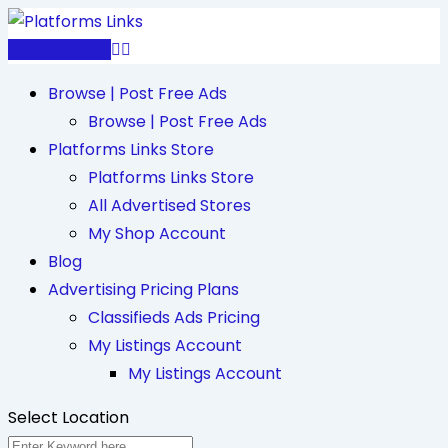
Skip
to
Post Free Ad
content
Browse | Post Free Ads
Browse | Post Free Ads
Platforms Links Store
Platforms Links Store
All Advertised Stores
My Shop Account
Blog
Advertising Pricing Plans
Classifieds Ads Pricing
My Listings Account
My Listings Account
Select Location