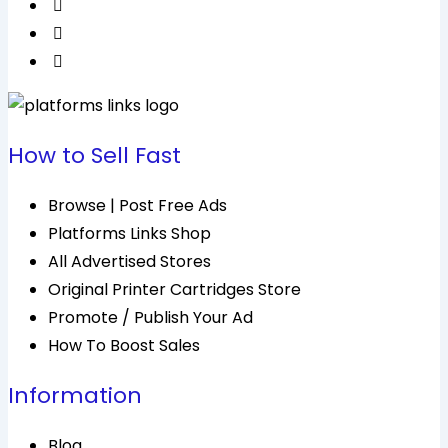
How to Sell Fast
Browse | Post Free Ads
Platforms Links Shop
All Advertised Stores
Original Printer Cartridges Store
Promote / Publish Your Ad
How To Boost Sales
Information
Blog