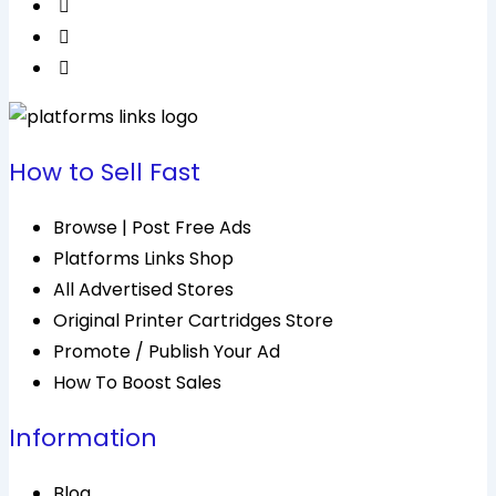
How to Sell Fast
Browse | Post Free Ads
Platforms Links Shop
All Advertised Stores
Original Printer Cartridges Store
Promote / Publish Your Ad
How To Boost Sales
Information
Blog