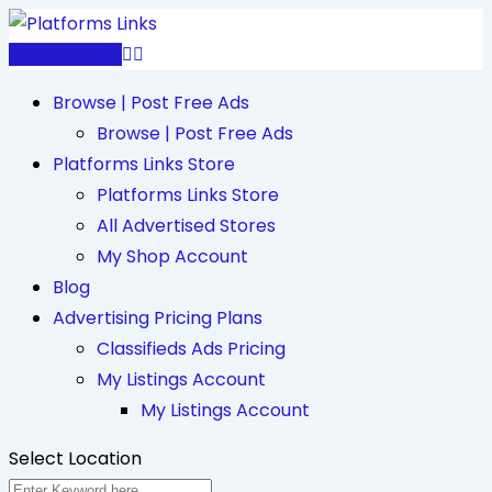
Skip
to
Post Free Ad
content
Browse | Post Free Ads
Browse | Post Free Ads
Platforms Links Store
Platforms Links Store
All Advertised Stores
My Shop Account
Blog
Advertising Pricing Plans
Classifieds Ads Pricing
My Listings Account
My Listings Account
Select Location