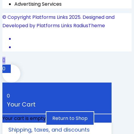
Advertising Services
© Copyright Platforms Links 2025. Designed and
Developed by Platforms Links
RadiusTheme
0
0
Your Cart
Your cart is empty
Return to Shop
Shipping, taxes, and discounts