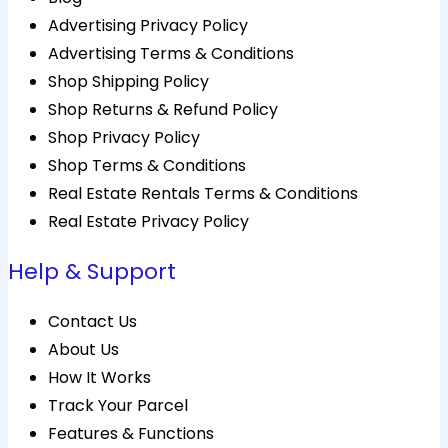
Advertising Privacy Policy
Advertising Terms & Conditions
Shop Shipping Policy
Shop Returns & Refund Policy
Shop Privacy Policy
Shop Terms & Conditions
Real Estate Rentals Terms & Conditions
Real Estate Privacy Policy
Help & Support
Contact Us
About Us
How It Works
Track Your Parcel
Features & Functions