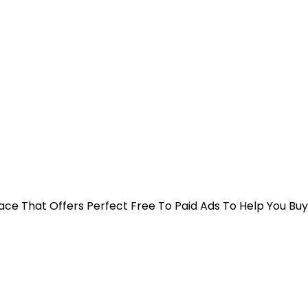
 Place That Offers Perfect Free To Paid Ads To Help You Bu