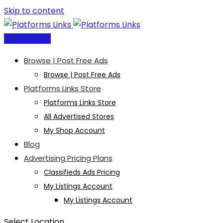
Skip to content
Post Free Ad
Browse | Post Free Ads
Browse | Post Free Ads
Platforms Links Store
Platforms Links Store
All Advertised Stores
My Shop Account
Blog
Advertising Pricing Plans
Classifieds Ads Pricing
My Listings Account
My Listings Account
Select Location