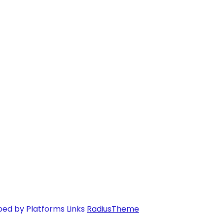
ped by Platforms Links
RadiusTheme