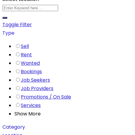
Toggle Filter
Type
Sell
Rent
Wanted
Bookings
Job Seekers
Job Providers
Promotions / On Sale
Services
Show More
Category