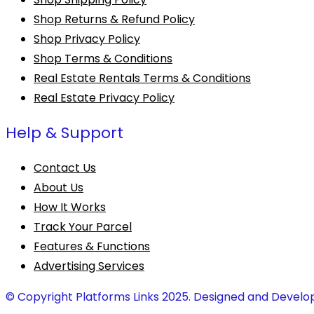
Shop Returns & Refund Policy
Shop Privacy Policy
Shop Terms & Conditions
Real Estate Rentals Terms & Conditions
Real Estate Privacy Policy
Help & Support
Contact Us
About Us
How It Works
Track Your Parcel
Features & Functions
Advertising Services
© Copyright Platforms Links 2025. Designed and Develo