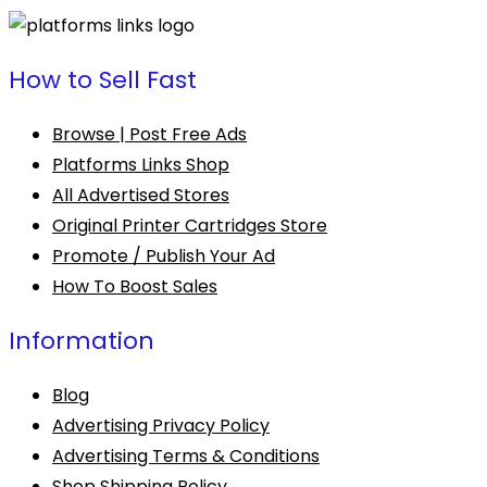
How to Sell Fast
Browse | Post Free Ads
Platforms Links Shop
All Advertised Stores
Original Printer Cartridges Store
Promote / Publish Your Ad
How To Boost Sales
Information
Blog
Advertising Privacy Policy
Advertising Terms & Conditions
Shop Shipping Policy