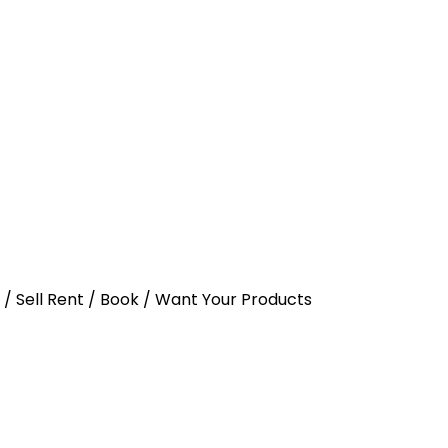
y / Sell Rent / Book / Want Your Products