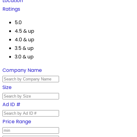
Location
Ratings
5.0
4.5 & up
4.0 & up
3.5 & up
3.0 & up
Company Name
Size
Ad ID #
Price Range