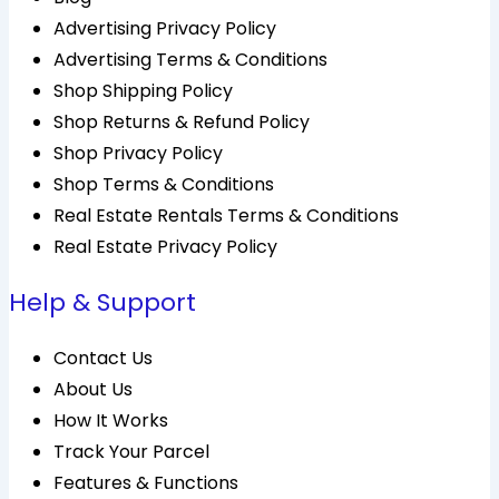
Advertising Privacy Policy
Advertising Terms & Conditions
Shop Shipping Policy
Shop Returns & Refund Policy
Shop Privacy Policy
Shop Terms & Conditions
Real Estate Rentals Terms & Conditions
Real Estate Privacy Policy
Help & Support
Contact Us
About Us
How It Works
Track Your Parcel
Features & Functions