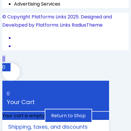
Advertising Services
© Copyright Platforms Links 2025. Designed and
Developed by Platforms Links
RadiusTheme
0
0
Your Cart
Your cart is empty
Return to Shop
Shipping, taxes, and discounts