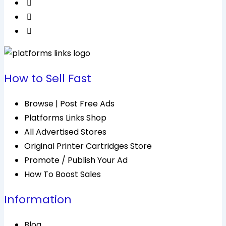
How to Sell Fast
Browse | Post Free Ads
Platforms Links Shop
All Advertised Stores
Original Printer Cartridges Store
Promote / Publish Your Ad
How To Boost Sales
Information
Blog