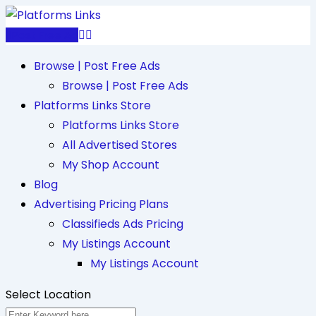
Skip
to
Post Free Ad
content
Browse | Post Free Ads
Browse | Post Free Ads
Platforms Links Store
Platforms Links Store
All Advertised Stores
My Shop Account
Blog
Advertising Pricing Plans
Classifieds Ads Pricing
My Listings Account
My Listings Account
Select Location