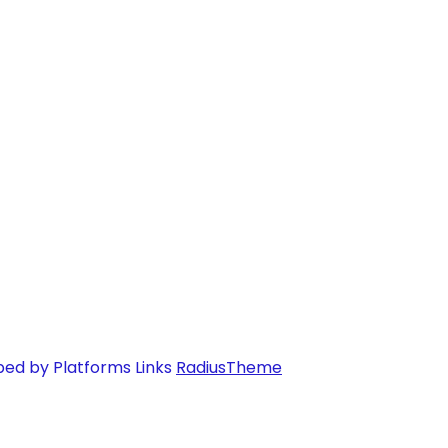
ped by Platforms Links
RadiusTheme