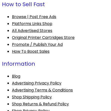
How to Sell Fast
Browse | Post Free Ads
Platforms Links Shop
All Advertised Stores
Original Printer Cartridges Store
Promote / Publish Your Ad
How To Boost Sales
Information
Blog
Advertising Privacy Policy
Advertising Terms & Conditions
Shop Shipping Policy
Shop Returns & Refund Policy
Shop Privacy Policy