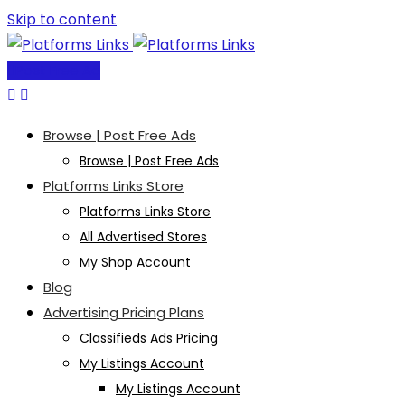
Skip to content
Post Free Ad
Browse | Post Free Ads
Browse | Post Free Ads
Platforms Links Store
Platforms Links Store
All Advertised Stores
My Shop Account
Blog
Advertising Pricing Plans
Classifieds Ads Pricing
My Listings Account
My Listings Account