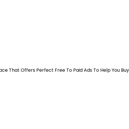
 Place That Offers Perfect Free To Paid Ads To Help You Bu