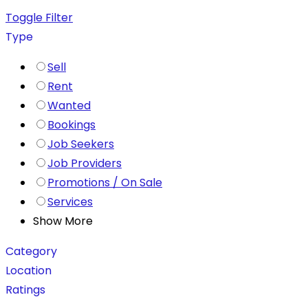
Toggle Filter
Type
Sell
Rent
Wanted
Bookings
Job Seekers
Job Providers
Promotions / On Sale
Services
Show More
Category
Location
Ratings