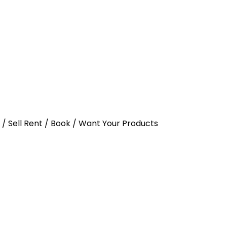
y / Sell Rent / Book / Want Your Products