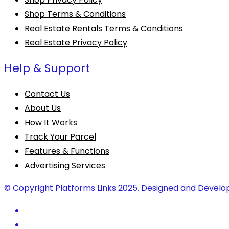
Shop Terms & Conditions
Real Estate Rentals Terms & Conditions
Real Estate Privacy Policy
Help & Support
Contact Us
About Us
How It Works
Track Your Parcel
Features & Functions
Advertising Services
© Copyright Platforms Links 2025. Designed and Develo