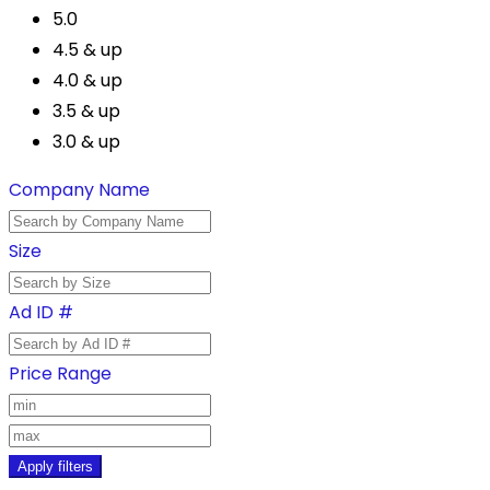
5.0
4.5 & up
4.0 & up
3.5 & up
3.0 & up
Company Name
Size
Ad ID #
Price Range
Apply filters