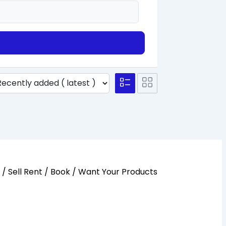
y / Sell Rent / Book / Want Your Products