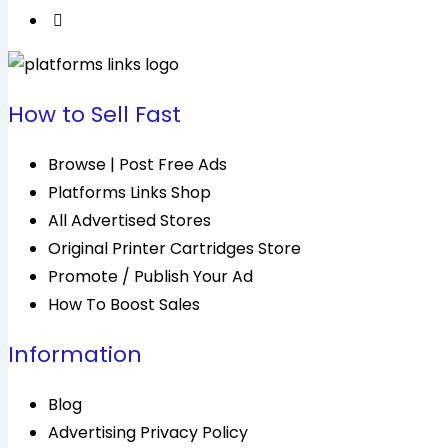
How to Sell Fast
Browse | Post Free Ads
Platforms Links Shop
All Advertised Stores
Original Printer Cartridges Store
Promote / Publish Your Ad
How To Boost Sales
Information
Blog
Advertising Privacy Policy