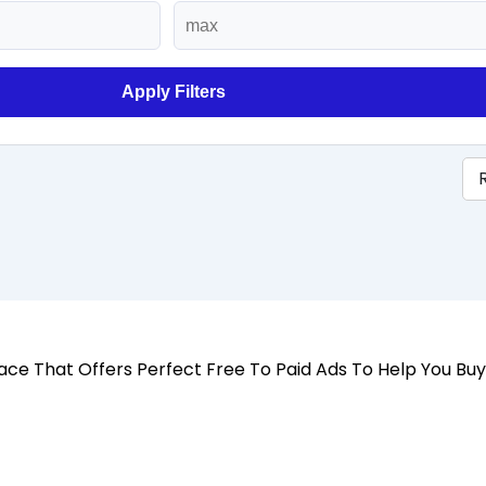
Apply Filters
 Place That Offers Perfect Free To Paid Ads To Help You Bu