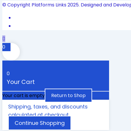
© Copyright Platforms Links 2025. Designed and Develo
0
0
Your Cart
Your cart is empty
Return to Shop
Shipping, taxes, and discounts
calculated at checkout.
Continue Shopping