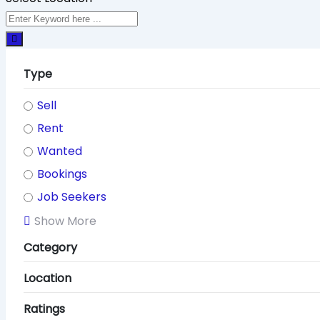
Type
Sell
Rent
Wanted
Bookings
Job Seekers
Show More
Category
Location
Ratings