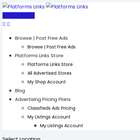
Skip
to
Post Free Ad
content
Browse | Post Free Ads
Browse | Post Free Ads
Platforms Links Store
Platforms Links Store
All Advertised Stores
My Shop Account
Blog
Advertising Pricing Plans
Classifieds Ads Pricing
My Listings Account
My Listings Account
Select Location