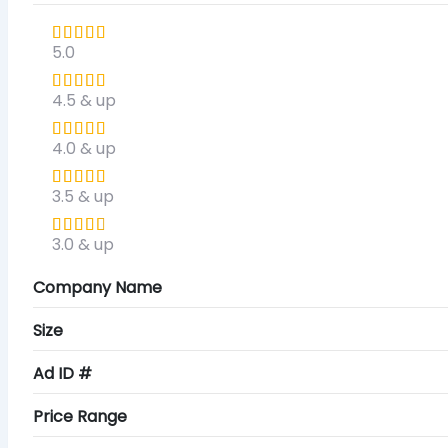
5.0
4.5 & up
4.0 & up
3.5 & up
3.0 & up
Company Name
Size
Ad ID #
Price Range