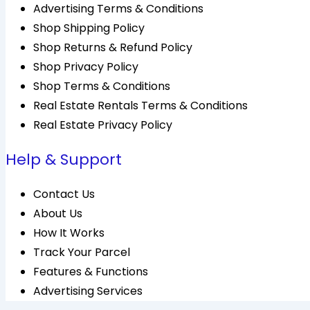
Advertising Terms & Conditions
Shop Shipping Policy
Shop Returns & Refund Policy
Shop Privacy Policy
Shop Terms & Conditions
Real Estate Rentals Terms & Conditions
Real Estate Privacy Policy
Help & Support
Contact Us
About Us
How It Works
Track Your Parcel
Features & Functions
Advertising Services