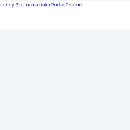
ped by Platforms Links
RadiusTheme