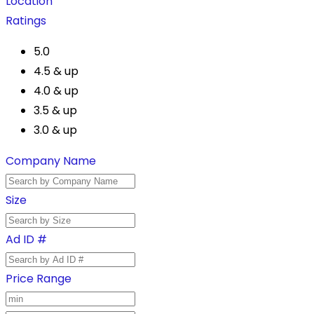
Location
Ratings
5.0
4.5 & up
4.0 & up
3.5 & up
3.0 & up
Company Name
Size
Ad ID #
Price Range