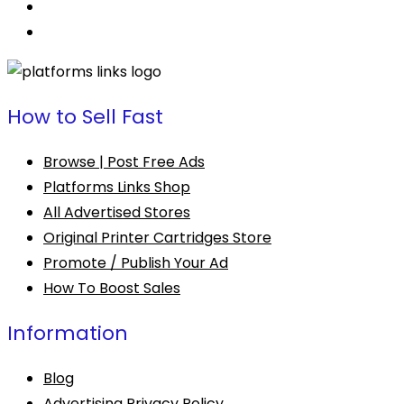
How to Sell Fast
Browse | Post Free Ads
Platforms Links Shop
All Advertised Stores
Original Printer Cartridges Store
Promote / Publish Your Ad
How To Boost Sales
Information
Blog
Advertising Privacy Policy