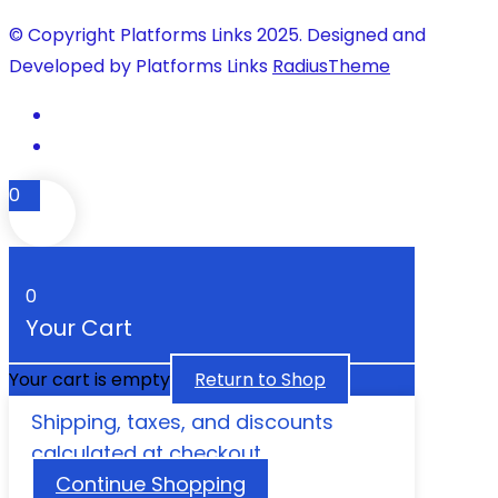
© Copyright Platforms Links 2025. Designed and
Developed by Platforms Links
RadiusTheme
0
0
Your Cart
Your cart is empty
Return to Shop
Shipping, taxes, and discounts
calculated at checkout.
Continue Shopping