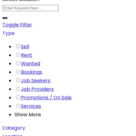
Toggle Filter
Type
Sell
Rent
Wanted
Bookings
Job Seekers
Job Providers
Promotions / On Sale
Services
Show More
Category