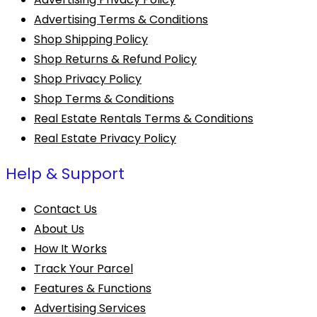
Advertising Terms & Conditions
Shop Shipping Policy
Shop Returns & Refund Policy
Shop Privacy Policy
Shop Terms & Conditions
Real Estate Rentals Terms & Conditions
Real Estate Privacy Policy
Help & Support
Contact Us
About Us
How It Works
Track Your Parcel
Features & Functions
Advertising Services