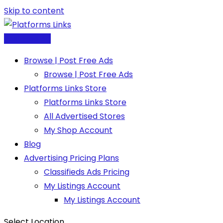
Skip to content
Post Free Ad
Browse | Post Free Ads
Browse | Post Free Ads
Platforms Links Store
Platforms Links Store
All Advertised Stores
My Shop Account
Blog
Advertising Pricing Plans
Classifieds Ads Pricing
My Listings Account
My Listings Account
Select Location