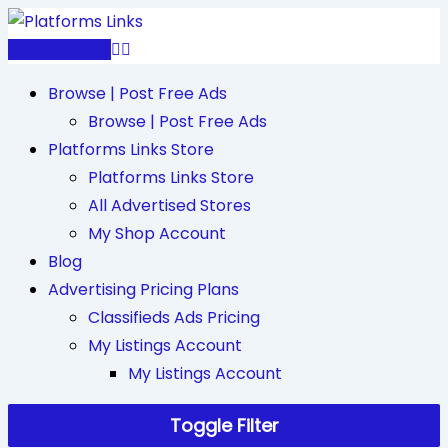
Skip
to
Post Free Ad
content
Browse | Post Free Ads
Browse | Post Free Ads
Platforms Links Store
Platforms Links Store
All Advertised Stores
My Shop Account
Blog
Advertising Pricing Plans
Classifieds Ads Pricing
My Listings Account
My Listings Account
Toggle Filter