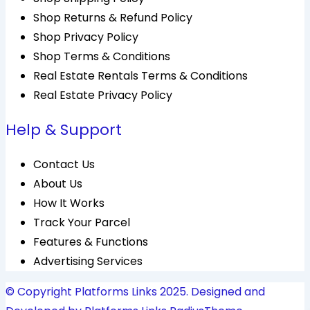
Shop Returns & Refund Policy
Shop Privacy Policy
Shop Terms & Conditions
Real Estate Rentals Terms & Conditions
Real Estate Privacy Policy
Help & Support
Contact Us
About Us
How It Works
Track Your Parcel
Features & Functions
Advertising Services
© Copyright Platforms Links 2025. Designed and