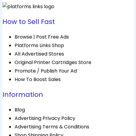
How to Sell Fast
Browse | Post Free Ads
Platforms Links Shop
All Advertised Stores
Original Printer Cartridges Store
Promote / Publish Your Ad
How To Boost Sales
Information
Blog
Advertising Privacy Policy
Advertising Terms & Conditions
Shop Shipping Policy