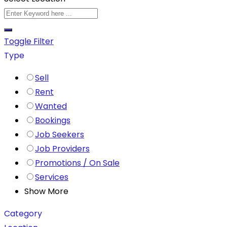
Toggle Filter
Type
Sell
Rent
Wanted
Bookings
Job Seekers
Job Providers
Promotions / On Sale
Services
Show More
Category