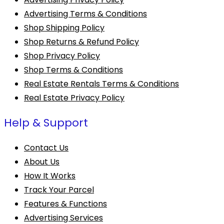
Advertising Terms & Conditions
Shop Shipping Policy
Shop Returns & Refund Policy
Shop Privacy Policy
Shop Terms & Conditions
Real Estate Rentals Terms & Conditions
Real Estate Privacy Policy
Help & Support
Contact Us
About Us
How It Works
Track Your Parcel
Features & Functions
Advertising Services