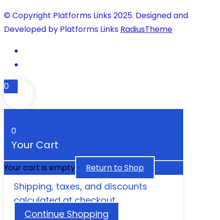
© Copyright Platforms Links 2025. Designed and
Developed by Platforms Links
RadiusTheme
0
0
Your Cart
Your cart is empty
Return to Shop
Shipping, taxes, and discounts
calculated at checkout.
Continue Shopping