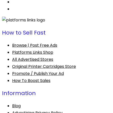
How to Sell Fast
Browse | Post Free Ads
Platforms Links Shop
All Advertised Stores
Original Printer Cartridges Store
Promote / Publish Your Ad
How To Boost Sales
Information
Blog
Advertising Privacy Policy