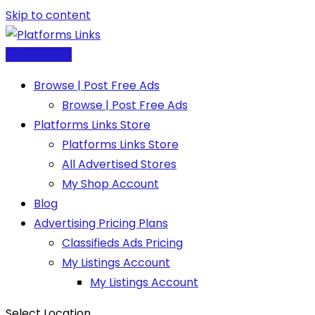
Skip to content
Post Free Ad
Browse | Post Free Ads
Browse | Post Free Ads
Platforms Links Store
Platforms Links Store
All Advertised Stores
My Shop Account
Blog
Advertising Pricing Plans
Classifieds Ads Pricing
My Listings Account
My Listings Account
Select Location