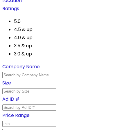
Location
Ratings
5.0
4.5 & up
4.0 & up
3.5 & up
3.0 & up
Company Name
Size
Ad ID #
Price Range