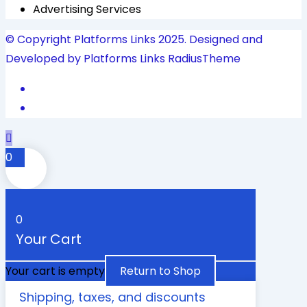
Advertising Services
© Copyright Platforms Links 2025. Designed and
Developed by Platforms Links
RadiusTheme
0
0
Your Cart
Your cart is empty
Return to Shop
Shipping, taxes, and discounts