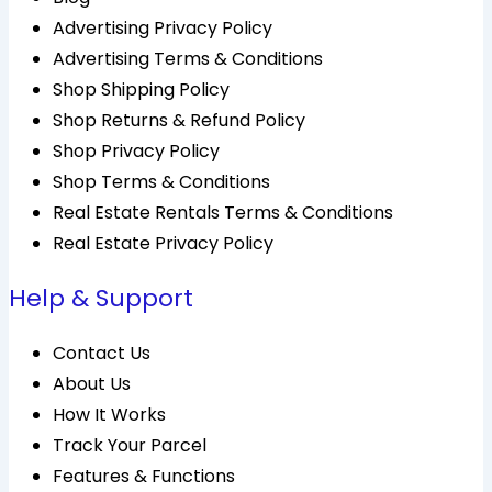
Advertising Privacy Policy
Advertising Terms & Conditions
Shop Shipping Policy
Shop Returns & Refund Policy
Shop Privacy Policy
Shop Terms & Conditions
Real Estate Rentals Terms & Conditions
Real Estate Privacy Policy
Help & Support
Contact Us
About Us
How It Works
Track Your Parcel
Features & Functions