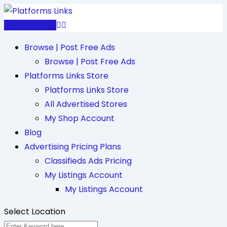
Skip
to
Post Free Ad
content
Browse | Post Free Ads
Browse | Post Free Ads
Platforms Links Store
Platforms Links Store
All Advertised Stores
My Shop Account
Blog
Advertising Pricing Plans
Classifieds Ads Pricing
My Listings Account
My Listings Account
Select Location