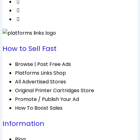
How to Sell Fast
Browse | Post Free Ads
Platforms Links Shop
All Advertised Stores
Original Printer Cartridges Store
Promote / Publish Your Ad
How To Boost Sales
Information
Blog