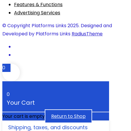
Features & Functions
Advertising Services
© Copyright Platforms Links 2025. Designed and
Developed by Platforms Links
RadiusTheme
0
0
Your Cart
Your cart is empty
Return to Shop
Shipping, taxes, and discounts