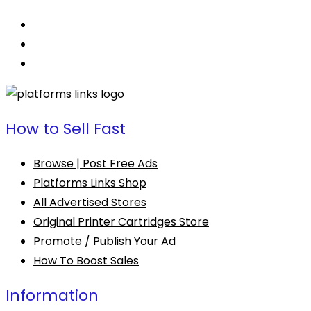
How to Sell Fast
Browse | Post Free Ads
Platforms Links Shop
All Advertised Stores
Original Printer Cartridges Store
Promote / Publish Your Ad
How To Boost Sales
Information