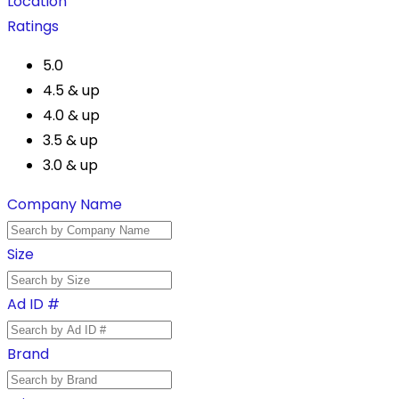
Location
Ratings
5.0
4.5 & up
4.0 & up
3.5 & up
3.0 & up
Company Name
Size
Ad ID #
Brand