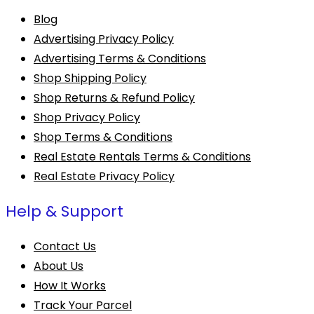
Blog
Advertising Privacy Policy
Advertising Terms & Conditions
Shop Shipping Policy
Shop Returns & Refund Policy
Shop Privacy Policy
Shop Terms & Conditions
Real Estate Rentals Terms & Conditions
Real Estate Privacy Policy
Help & Support
Contact Us
About Us
How It Works
Track Your Parcel