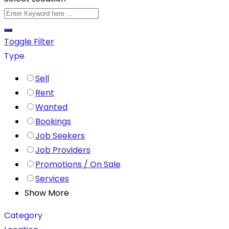
Toggle Filter
Type
Sell
Rent
Wanted
Bookings
Job Seekers
Job Providers
Promotions / On Sale
Services
Show More
Category