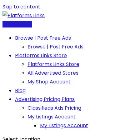
Skip to content
Post Free Ad
Browse | Post Free Ads
Browse | Post Free Ads
Platforms Links Store
Platforms Links Store
All Advertised Stores
My Shop Account
Blog
Advertising Pricing Plans
Classifieds Ads Pricing
My Listings Account
My Listings Account
Select Location