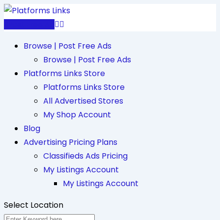
Skip
to
Post Free Ad
content
Browse | Post Free Ads
Browse | Post Free Ads
Platforms Links Store
Platforms Links Store
All Advertised Stores
My Shop Account
Blog
Advertising Pricing Plans
Classifieds Ads Pricing
My Listings Account
My Listings Account
Select Location