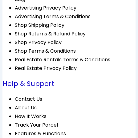
Advertising Privacy Policy
Advertising Terms & Conditions
Shop Shipping Policy
Shop Returns & Refund Policy
Shop Privacy Policy
Shop Terms & Conditions
Real Estate Rentals Terms & Conditions
Real Estate Privacy Policy
Help & Support
Contact Us
About Us
How It Works
Track Your Parcel
Features & Functions