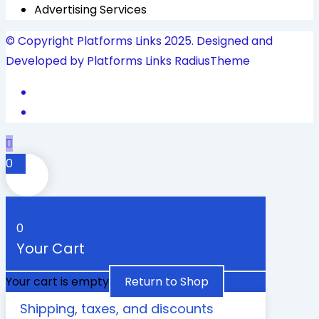
Advertising Services
© Copyright Platforms Links 2025. Designed and
Developed by Platforms Links
RadiusTheme
0
0
Your Cart
Your cart is empty
Return to Shop
Shipping, taxes, and discounts