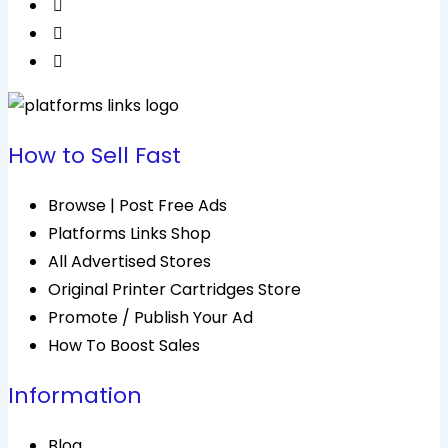
How to Sell Fast
Browse | Post Free Ads
Platforms Links Shop
All Advertised Stores
Original Printer Cartridges Store
Promote / Publish Your Ad
How To Boost Sales
Information
Blog