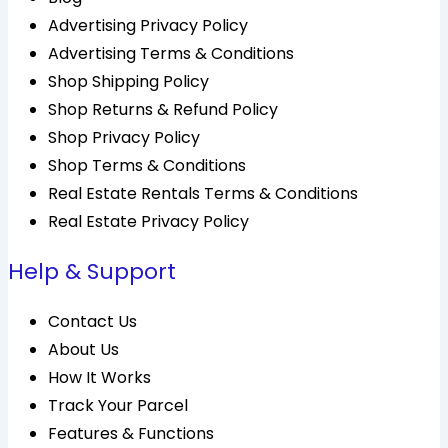
Advertising Privacy Policy
Advertising Terms & Conditions
Shop Shipping Policy
Shop Returns & Refund Policy
Shop Privacy Policy
Shop Terms & Conditions
Real Estate Rentals Terms & Conditions
Real Estate Privacy Policy
Help & Support
Contact Us
About Us
How It Works
Track Your Parcel
Features & Functions