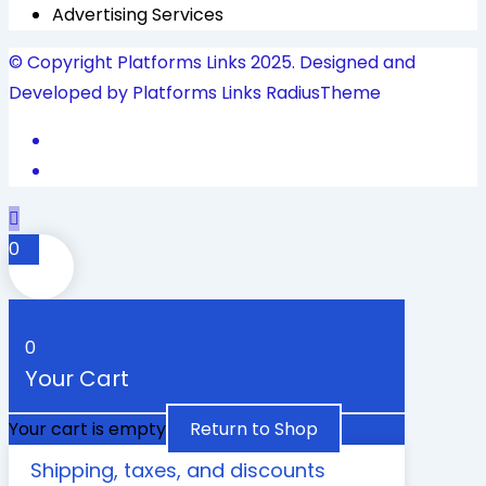
Advertising Services
© Copyright Platforms Links 2025. Designed and
Developed by Platforms Links
RadiusTheme
0
0
Your Cart
Your cart is empty
Return to Shop
Shipping, taxes, and discounts