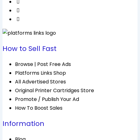
How to Sell Fast
Browse | Post Free Ads
Platforms Links Shop
All Advertised Stores
Original Printer Cartridges Store
Promote / Publish Your Ad
How To Boost Sales
Information
Blog