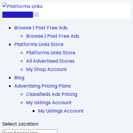
Skip
to
Post Free Ad
content
Browse | Post Free Ads
Browse | Post Free Ads
Platforms Links Store
Platforms Links Store
All Advertised Stores
My Shop Account
Blog
Advertising Pricing Plans
Classifieds Ads Pricing
My Listings Account
My Listings Account
Select Location