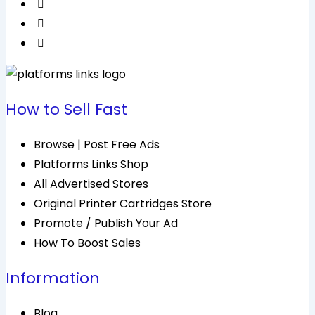
How to Sell Fast
Browse | Post Free Ads
Platforms Links Shop
All Advertised Stores
Original Printer Cartridges Store
Promote / Publish Your Ad
How To Boost Sales
Information
Blog