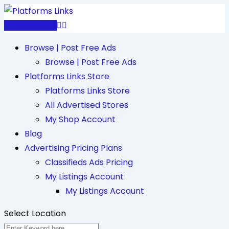
Skip
to
Post Free Ad
content
Browse | Post Free Ads
Browse | Post Free Ads
Platforms Links Store
Platforms Links Store
All Advertised Stores
My Shop Account
Blog
Advertising Pricing Plans
Classifieds Ads Pricing
My Listings Account
My Listings Account
Select Location