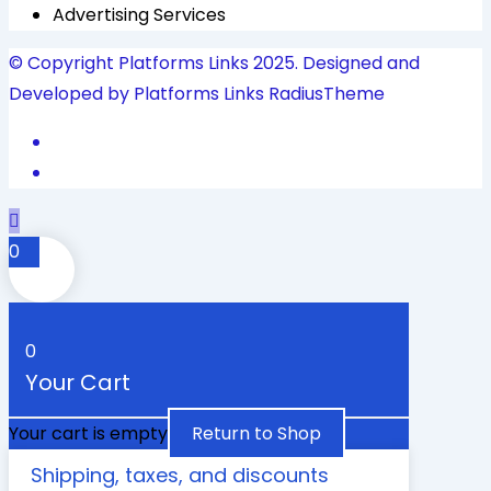
Advertising Services
© Copyright Platforms Links 2025. Designed and
Developed by Platforms Links
RadiusTheme
0
0
Your Cart
Your cart is empty
Return to Shop
Shipping, taxes, and discounts