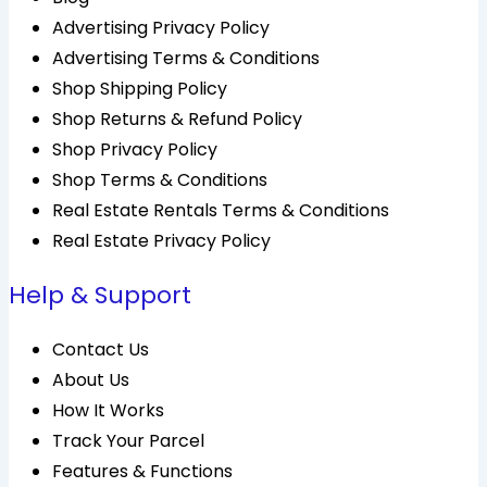
Advertising Privacy Policy
Advertising Terms & Conditions
Shop Shipping Policy
Shop Returns & Refund Policy
Shop Privacy Policy
Shop Terms & Conditions
Real Estate Rentals Terms & Conditions
Real Estate Privacy Policy
Help & Support
Contact Us
About Us
How It Works
Track Your Parcel
Features & Functions