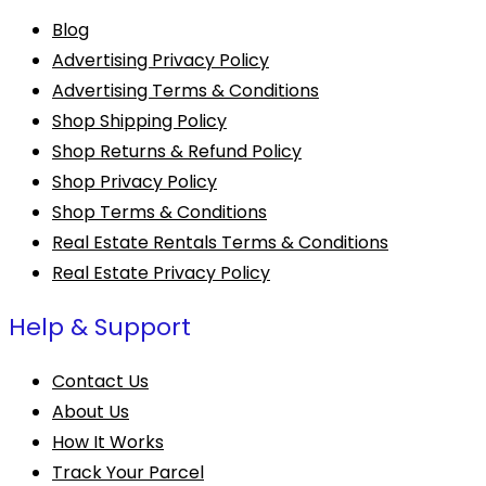
Blog
Advertising Privacy Policy
Advertising Terms & Conditions
Shop Shipping Policy
Shop Returns & Refund Policy
Shop Privacy Policy
Shop Terms & Conditions
Real Estate Rentals Terms & Conditions
Real Estate Privacy Policy
Help & Support
Contact Us
About Us
How It Works
Track Your Parcel