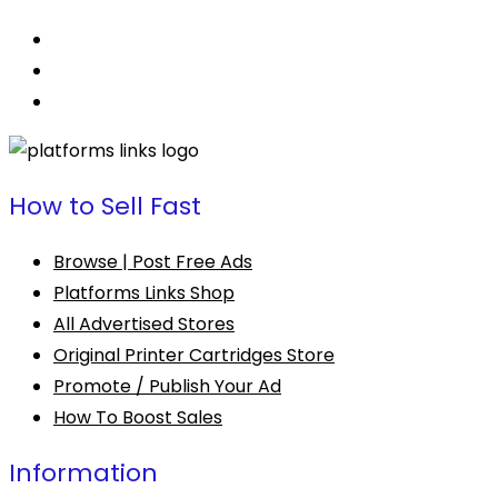
How to Sell Fast
Browse | Post Free Ads
Platforms Links Shop
All Advertised Stores
Original Printer Cartridges Store
Promote / Publish Your Ad
How To Boost Sales
Information