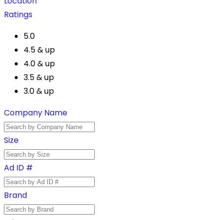
Location
Ratings
5.0
4.5 & up
4.0 & up
3.5 & up
3.0 & up
Company Name
Size
Ad ID #
Brand