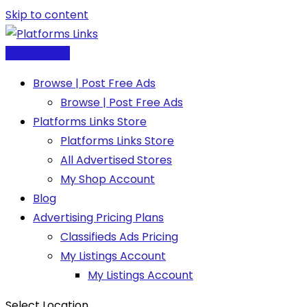
Skip to content
Post Free Ad
Browse | Post Free Ads
Browse | Post Free Ads
Platforms Links Store
Platforms Links Store
All Advertised Stores
My Shop Account
Blog
Advertising Pricing Plans
Classifieds Ads Pricing
My Listings Account
My Listings Account
Select Location