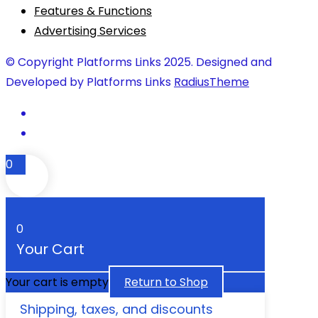
Features & Functions
Advertising Services
© Copyright Platforms Links 2025. Designed and
Developed by Platforms Links
RadiusTheme
0
0
Your Cart
Your cart is empty
Return to Shop
Shipping, taxes, and discounts