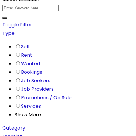
Toggle Filter
Type
Sell
Rent
Wanted
Bookings
Job Seekers
Job Providers
Promotions / On Sale
Services
Show More
Category