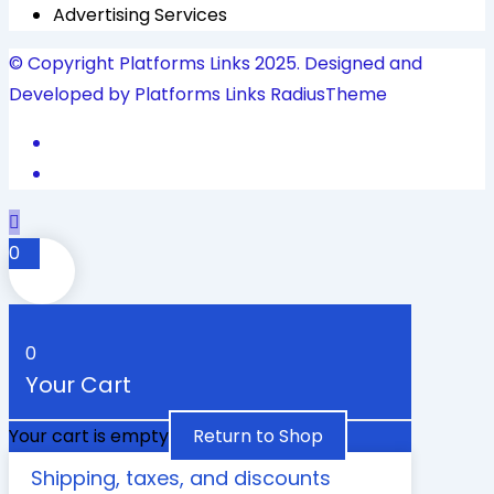
Advertising Services
© Copyright Platforms Links 2025. Designed and
Developed by Platforms Links
RadiusTheme
0
0
Your Cart
Your cart is empty
Return to Shop
Shipping, taxes, and discounts