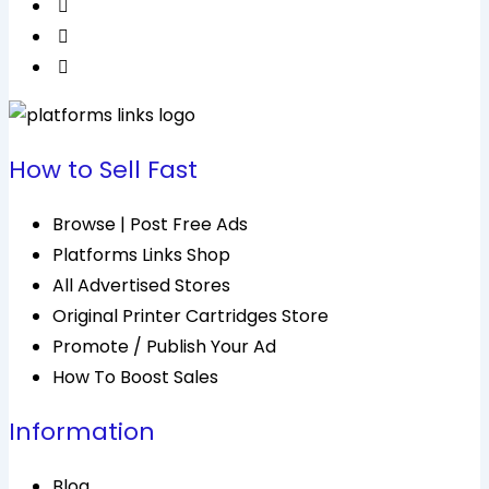
How to Sell Fast
Browse | Post Free Ads
Platforms Links Shop
All Advertised Stores
Original Printer Cartridges Store
Promote / Publish Your Ad
How To Boost Sales
Information
Blog