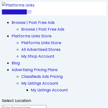
Skip
to
Post Free Ad
content
Browse | Post Free Ads
Browse | Post Free Ads
Platforms Links Store
Platforms Links Store
All Advertised Stores
My Shop Account
Blog
Advertising Pricing Plans
Classifieds Ads Pricing
My Listings Account
My Listings Account
Select Location