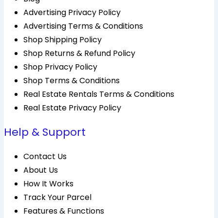
Advertising Privacy Policy
Advertising Terms & Conditions
Shop Shipping Policy
Shop Returns & Refund Policy
Shop Privacy Policy
Shop Terms & Conditions
Real Estate Rentals Terms & Conditions
Real Estate Privacy Policy
Help & Support
Contact Us
About Us
How It Works
Track Your Parcel
Features & Functions