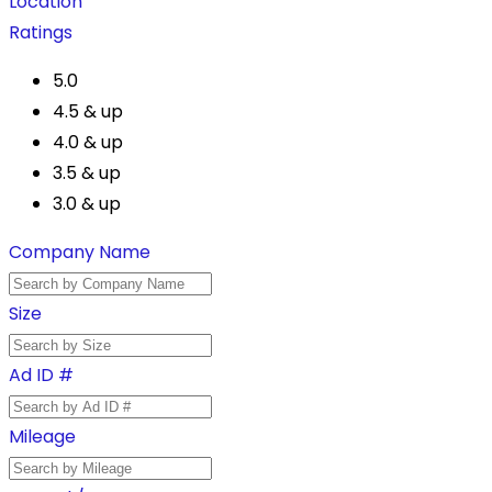
Location
Ratings
5.0
4.5 & up
4.0 & up
3.5 & up
3.0 & up
Company Name
Size
Ad ID #
Mileage