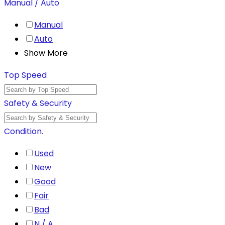
Manual / Auto
Manual
Auto
Show More
Top Speed
Safety & Security
Condition.
Used
New
Good
Fair
Bad
N / A