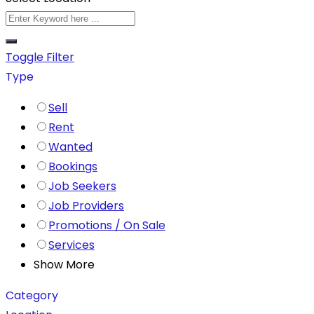
Toggle Filter
Type
Sell
Rent
Wanted
Bookings
Job Seekers
Job Providers
Promotions / On Sale
Services
Show More
Category