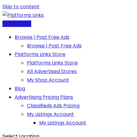
Skip to content
Post Free Ad
Browse | Post Free Ads
Browse | Post Free Ads
Platforms Links Store
Platforms Links Store
All Advertised Stores
My Shop Account
Blog
Advertising Pricing Plans
Classifieds Ads Pricing
My Listings Account
My Listings Account
Select Location