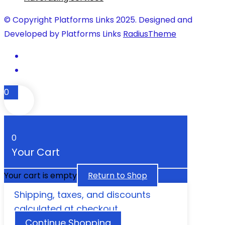
© Copyright Platforms Links 2025. Designed and
Developed by Platforms Links
RadiusTheme
0
0
Your Cart
Your cart is empty
Return to Shop
Shipping, taxes, and discounts
calculated at checkout.
Continue Shopping