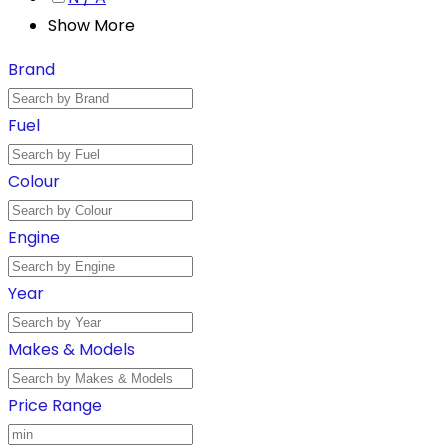
Show More
Brand
Fuel
Colour
Engine
Year
Makes & Models
Price Range