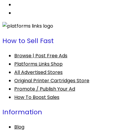
How to Sell Fast
Browse | Post Free Ads
Platforms Links Shop
All Advertised Stores
Original Printer Cartridges Store
Promote / Publish Your Ad
How To Boost Sales
Information
Blog