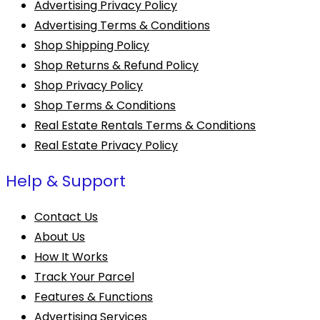
Advertising Privacy Policy
Advertising Terms & Conditions
Shop Shipping Policy
Shop Returns & Refund Policy
Shop Privacy Policy
Shop Terms & Conditions
Real Estate Rentals Terms & Conditions
Real Estate Privacy Policy
Help & Support
Contact Us
About Us
How It Works
Track Your Parcel
Features & Functions
Advertising Services