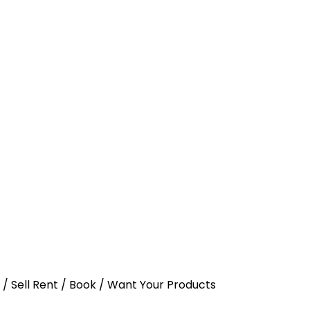
y / Sell Rent / Book / Want Your Products