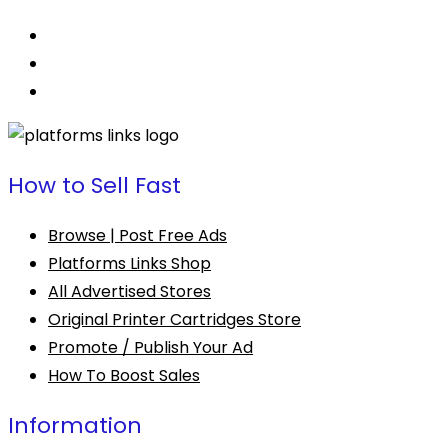
How to Sell Fast
Browse | Post Free Ads
Platforms Links Shop
All Advertised Stores
Original Printer Cartridges Store
Promote / Publish Your Ad
How To Boost Sales
Information