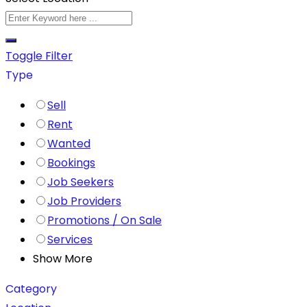
Toggle Filter
Type
Sell
Rent
Wanted
Bookings
Job Seekers
Job Providers
Promotions / On Sale
Services
Show More
Category