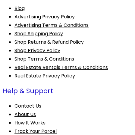
Blog
Advertising Privacy Policy
Advertising Terms & Conditions
Shop Shipping Policy
Shop Returns & Refund Policy
Shop Privacy Policy
Shop Terms & Conditions
Real Estate Rentals Terms & Conditions
Real Estate Privacy Policy
Help & Support
Contact Us
About Us
How It Works
Track Your Parcel