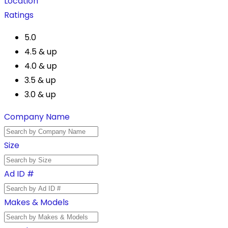
Location
Ratings
5.0
4.5 & up
4.0 & up
3.5 & up
3.0 & up
Company Name
Size
Ad ID #
Makes & Models