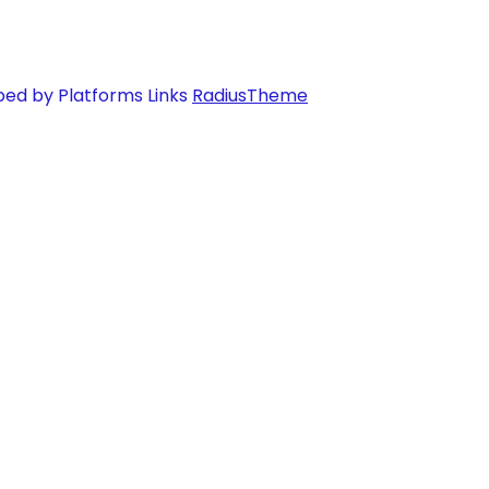
ped by Platforms Links
RadiusTheme