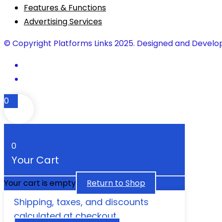
Features & Functions
Advertising Services
© Copyright Platforms Links 2025. Designed and Develo
0
0
Your Cart
Your cart is empty
Return to Shop
Shipping, taxes, and discounts
calculated at checkout.