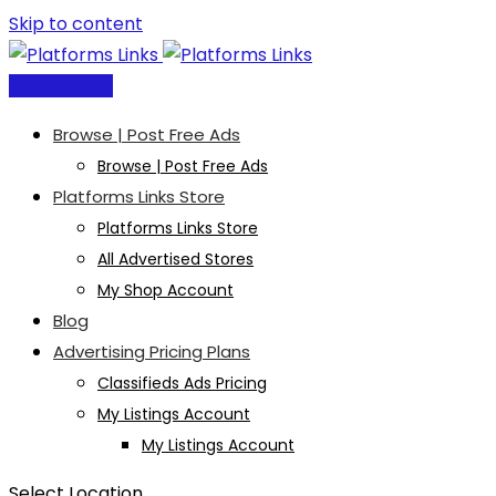
Skip to content
Post Free Ad
Browse | Post Free Ads
Browse | Post Free Ads
Platforms Links Store
Platforms Links Store
All Advertised Stores
My Shop Account
Blog
Advertising Pricing Plans
Classifieds Ads Pricing
My Listings Account
My Listings Account
Select Location