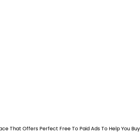
 Place That Offers Perfect Free To Paid Ads To Help You Bu