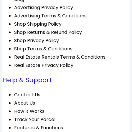
Advertising Privacy Policy
Advertising Terms & Conditions
Shop Shipping Policy
Shop Returns & Refund Policy
Shop Privacy Policy
Shop Terms & Conditions
Real Estate Rentals Terms & Conditions
Real Estate Privacy Policy
Help & Support
Contact Us
About Us
How It Works
Track Your Parcel
Features & Functions