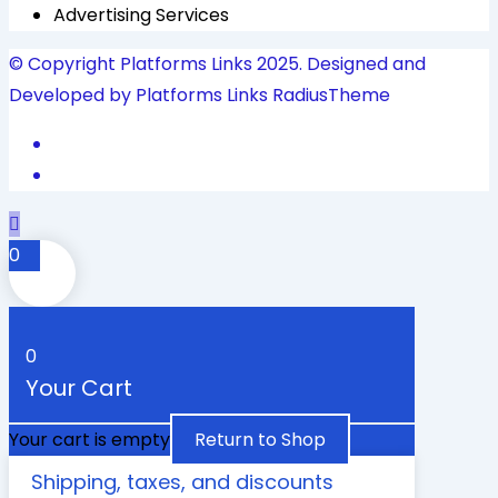
Advertising Services
© Copyright Platforms Links 2025. Designed and
Developed by Platforms Links
RadiusTheme
0
0
Your Cart
Your cart is empty
Return to Shop
Shipping, taxes, and discounts