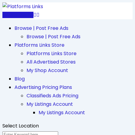
Skip
to
Post Free Ad
content
Browse | Post Free Ads
Browse | Post Free Ads
Platforms Links Store
Platforms Links Store
All Advertised Stores
My Shop Account
Blog
Advertising Pricing Plans
Classifieds Ads Pricing
My Listings Account
My Listings Account
Select Location