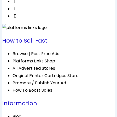
How to Sell Fast
Browse | Post Free Ads
Platforms Links Shop
All Advertised Stores
Original Printer Cartridges Store
Promote / Publish Your Ad
How To Boost Sales
Information
Blog