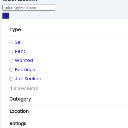
Type
Sell
Rent
Wanted
Bookings
Job Seekers
Show More
Category
Location
Ratings