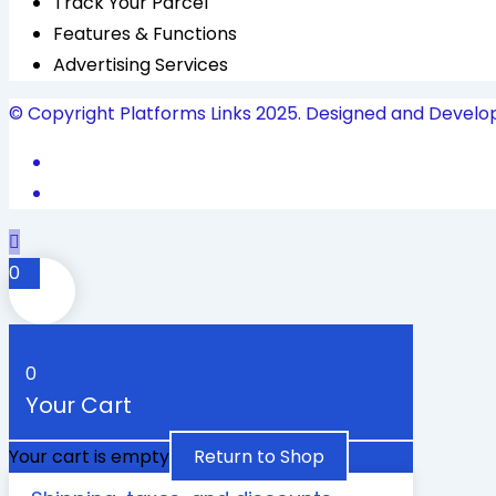
Track Your Parcel
Features & Functions
Advertising Services
© Copyright Platforms Links 2025. Designed and Develo
0
0
Your Cart
Your cart is empty
Return to Shop