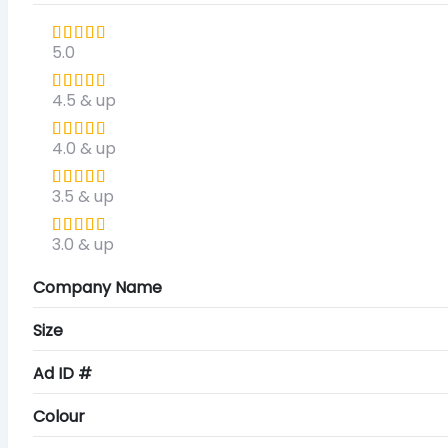
5.0
4.5 & up
4.0 & up
3.5 & up
3.0 & up
Company Name
Size
Ad ID #
Colour