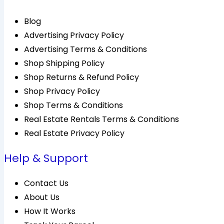
Blog
Advertising Privacy Policy
Advertising Terms & Conditions
Shop Shipping Policy
Shop Returns & Refund Policy
Shop Privacy Policy
Shop Terms & Conditions
Real Estate Rentals Terms & Conditions
Real Estate Privacy Policy
Help & Support
Contact Us
About Us
How It Works