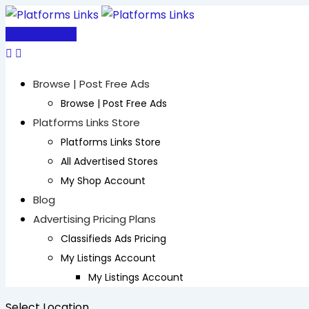
Skip
to
Post Free Ad
content
Browse | Post Free Ads
Browse | Post Free Ads
Platforms Links Store
Platforms Links Store
All Advertised Stores
My Shop Account
Blog
Advertising Pricing Plans
Classifieds Ads Pricing
My Listings Account
My Listings Account
Select Location