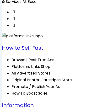
& Services At Ease.
How to Sell Fast
Browse | Post Free Ads
Platforms Links Shop
All Advertised Stores
Original Printer Cartridges Store
Promote / Publish Your Ad
How To Boost Sales
Information