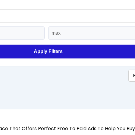
Apply Filters
 Place That Offers Perfect Free To Paid Ads To Help You Bu