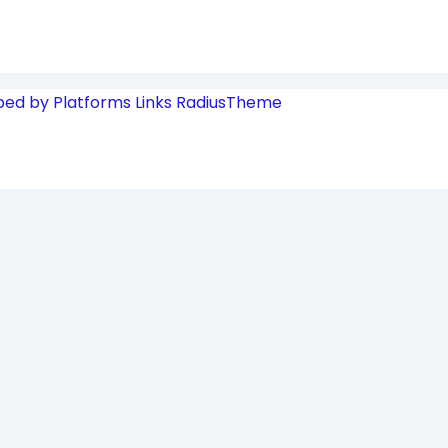
ped by Platforms Links
RadiusTheme