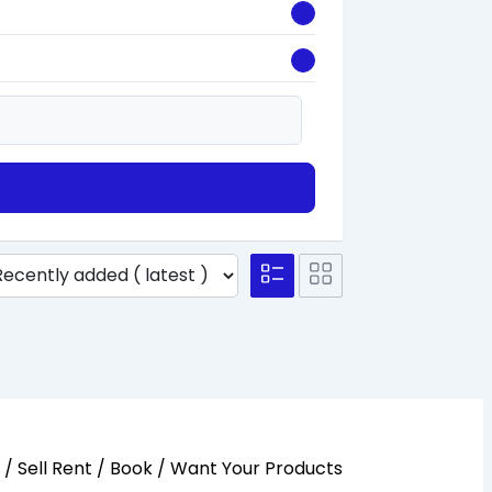
y / Sell Rent / Book / Want Your Products