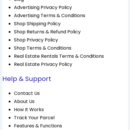
Advertising Privacy Policy
Advertising Terms & Conditions
Shop Shipping Policy
Shop Returns & Refund Policy
Shop Privacy Policy
Shop Terms & Conditions
Real Estate Rentals Terms & Conditions
Real Estate Privacy Policy
Help & Support
Contact Us
About Us
How It Works
Track Your Parcel
Features & Functions