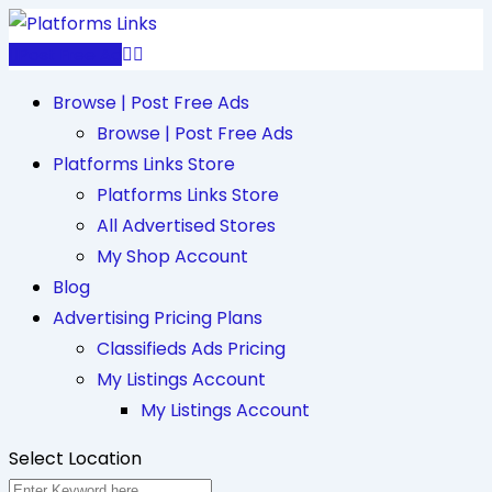
Skip
to
Post Free Ad
content
Browse | Post Free Ads
Browse | Post Free Ads
Platforms Links Store
Platforms Links Store
All Advertised Stores
My Shop Account
Blog
Advertising Pricing Plans
Classifieds Ads Pricing
My Listings Account
My Listings Account
Select Location