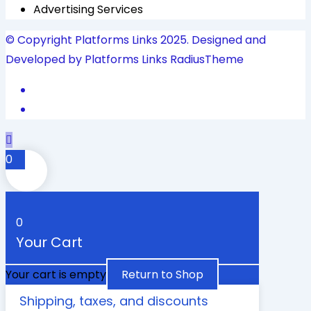
Advertising Services
© Copyright Platforms Links 2025. Designed and
Developed by Platforms Links
RadiusTheme
0
0
Your Cart
Your cart is empty
Return to Shop
Shipping, taxes, and discounts