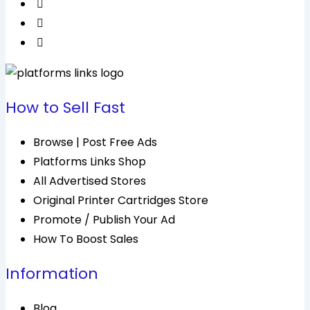
How to Sell Fast
Browse | Post Free Ads
Platforms Links Shop
All Advertised Stores
Original Printer Cartridges Store
Promote / Publish Your Ad
How To Boost Sales
Information
Blog