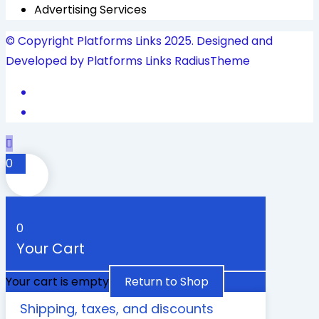
Advertising Services
© Copyright Platforms Links 2025. Designed and
Developed by Platforms Links
RadiusTheme
0
0
Your Cart
Your cart is empty
Return to Shop
Shipping, taxes, and discounts