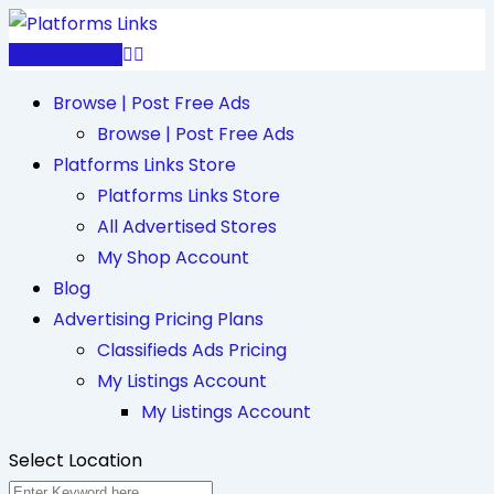
Skip
to
Post Free Ad
content
Browse | Post Free Ads
Browse | Post Free Ads
Platforms Links Store
Platforms Links Store
All Advertised Stores
My Shop Account
Blog
Advertising Pricing Plans
Classifieds Ads Pricing
My Listings Account
My Listings Account
Select Location