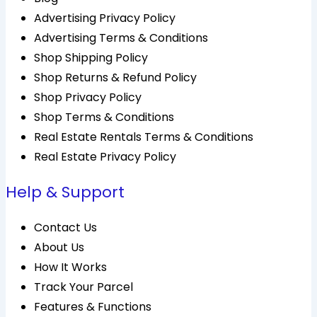
Advertising Privacy Policy
Advertising Terms & Conditions
Shop Shipping Policy
Shop Returns & Refund Policy
Shop Privacy Policy
Shop Terms & Conditions
Real Estate Rentals Terms & Conditions
Real Estate Privacy Policy
Help & Support
Contact Us
About Us
How It Works
Track Your Parcel
Features & Functions