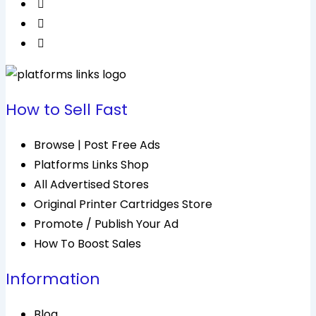
How to Sell Fast
Browse | Post Free Ads
Platforms Links Shop
All Advertised Stores
Original Printer Cartridges Store
Promote / Publish Your Ad
How To Boost Sales
Information
Blog