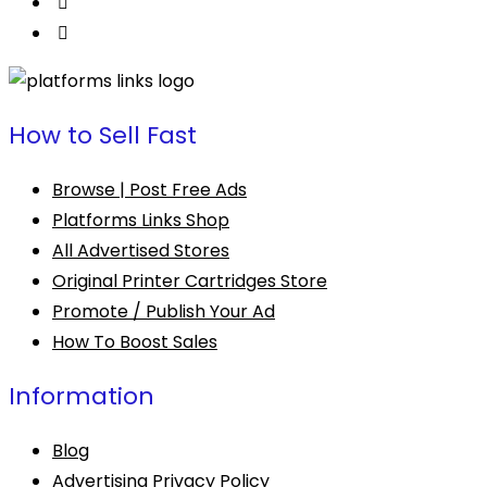
page
How to Sell Fast
Browse | Post Free Ads
Platforms Links Shop
All Advertised Stores
Original Printer Cartridges Store
Promote / Publish Your Ad
How To Boost Sales
Information
Blog
Advertising Privacy Policy