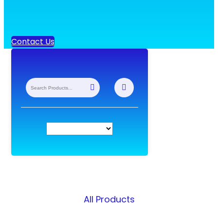
Contact Us
All Products