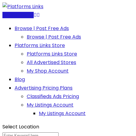
Skip
to
Post Free Ad
content
Browse | Post Free Ads
Browse | Post Free Ads
Platforms Links Store
Platforms Links Store
All Advertised Stores
My Shop Account
Blog
Advertising Pricing Plans
Classifieds Ads Pricing
My Listings Account
My Listings Account
Select Location