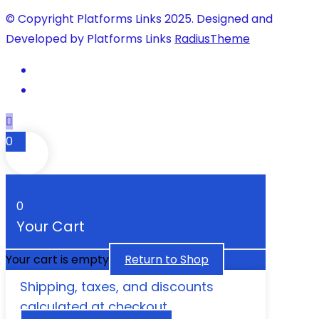
© Copyright Platforms Links 2025. Designed and
Developed by Platforms Links
RadiusTheme
0
0
Your Cart
Your cart is empty
Return to Shop
Shipping, taxes, and discounts
calculated at checkout.