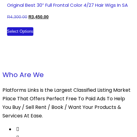
The
Original Best 30” Full Frontal Color 4/27 Hair Wigs In SA
options
Original
Current
R
4,300.00
R
3,450.00
may
price
price
This
be
Select Options
was:
is:
product
chosen
R4,300.00.
R3,450.00.
has
on
multiple
the
variants.
product
The
page
Who Are We
options
may
Platforms Links is the Largest Classified Listing Market
be
Place That Offers Perfect Free To Paid Ads To Help
chosen
You Buy / Sell Rent / Book / Want Your Products &
on
Services At Ease.
the
product