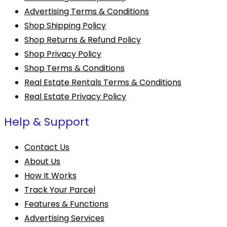
Advertising Terms & Conditions
Shop Shipping Policy
Shop Returns & Refund Policy
Shop Privacy Policy
Shop Terms & Conditions
Real Estate Rentals Terms & Conditions
Real Estate Privacy Policy
Help & Support
Contact Us
About Us
How It Works
Track Your Parcel
Features & Functions
Advertising Services