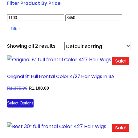
Filter Product By Price
Filter
Showing all 2 results
Sale!
Original 8” Full Frontal Color 4/27 Hair Wigs In SA
Original
Current
R
1,375.00
R
1,100.00
price
price
This
Select Options
was:
is:
product
R1,375.00.
R1,100.00.
has
multiple
Sale!
variants.